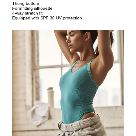
Thong bottom
Formfitting silhouette
4-way stretch fit
Equipped with SPF 30 UV protection