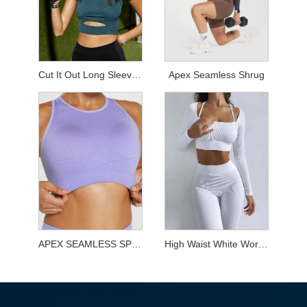
Cut It Out Long Sleeved Top
Apex Seamless Shrug
APEX SEAMLESS SPORTS BRA
High Waist White Workout Sets for Yoga