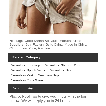
Hot Tags: Good Karma Bodysuit, Manufacturers,
Suppliers, Buy, Factory, Bulk, China, Made In China,
Cheap, Low Price, Fashion
Related Category
Seamless Leggings
Seamless Shaper Wear
Seamless Sports Wear
Seamless Bra
Seamless Vest
Seamless Top
Seamless Yoga Wear
Send Inquiry
Please Feel free to give your inquiry in the form
below. We will reply you in 24 hours.