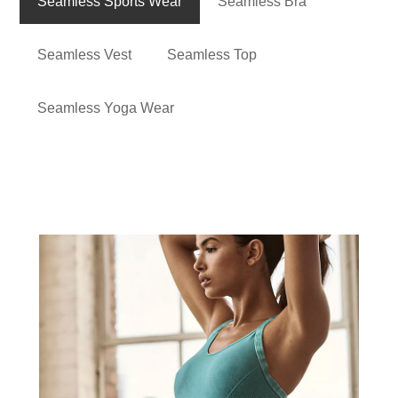
Seamless Sports Wear
Seamless Bra
Seamless Vest
Seamless Top
Seamless Yoga Wear