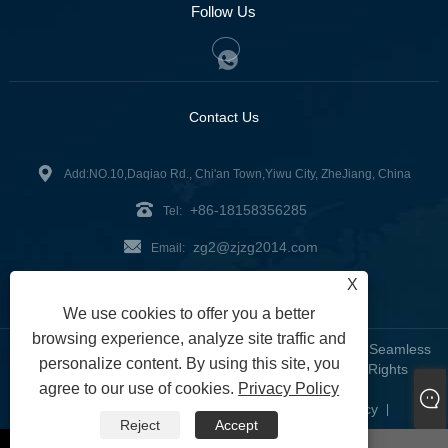
Follow Us
Contact Us
Add:NO.10,Daqiao Rd., Chi'an Town,Yiwu City, ZheJiang, China
+86-18158356285
Tel:
zg2@zjzg2014.com
Email:
X
Fax: +86-579-89979099
We use cookies to offer you a better
browsing experience, analyze site traffic and
Copyright © 2024 ZheJiangZhuoGu Clothing Co., Ltd. - Seamless
personalize content. By using this site, you
Yoga Wear, Seamless Bra, Seamless Leggings - All Rights
agree to our use of cookies.
Privacy Policy
Reserved
Links
Sitemap
RSS
XML
Privacy Policy
|
|
|
|
|
Reject
Accept