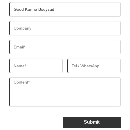
Submit