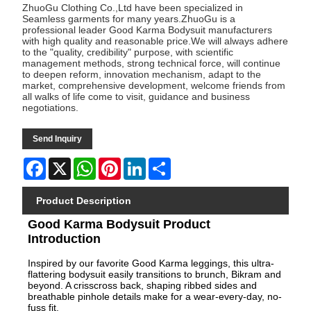
ZhuoGu Clothing Co.,Ltd have been specialized in
Seamless garments for many years.ZhuoGu is a
professional leader Good Karma Bodysuit manufacturers
with high quality and reasonable price.We will always adhere
to the "quality, credibility" purpose, with scientific
management methods, strong technical force, will continue
to deepen reform, innovation mechanism, adapt to the
market, comprehensive development, welcome friends from
all walks of life come to visit, guidance and business
negotiations.
Send Inquiry
Facebook
X
WhatsApp
Pinterest
LinkedIn
Share
Product Description
Good Karma Bodysuit Product
Introduction
Inspired by our favorite Good Karma leggings, this ultra-
flattering bodysuit easily transitions to brunch, Bikram and
beyond. A crisscross back, shaping ribbed sides and
breathable pinhole details make for a wear-every-day, no-
fuss fit.