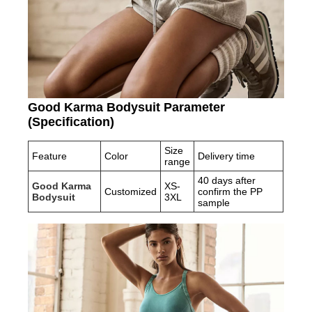
Good Karma Bodysuit Parameter
(Specification)
Size
Feature
Color
Delivery time
range
40 days after
Good Karma
XS-
Customized
confirm the PP
Bodysuit
3XL
sample