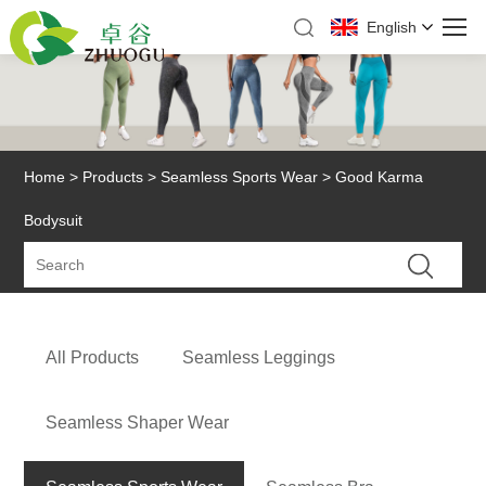
English
Home
>
Products
>
Seamless Sports Wear
> Good Karma
Bodysuit
All Products
Seamless Leggings
Seamless Shaper Wear