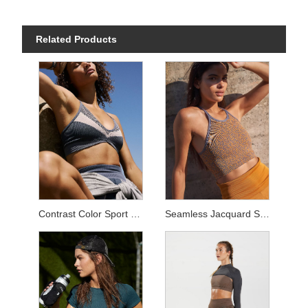
Related Products
Contrast Color Sport Sets
Seamless Jacquard Sets