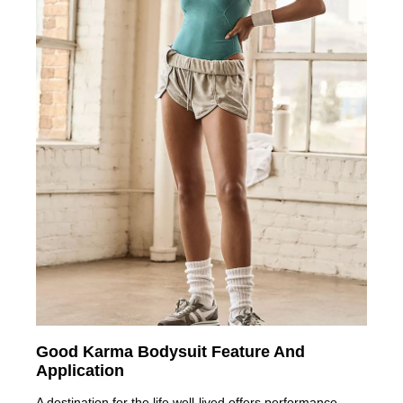
Good Karma Bodysuit Feature And
Application
A destination for the life well-lived,offers performance-