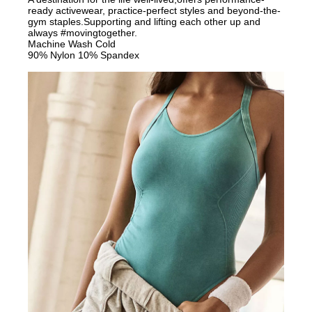
ready activewear, practice-perfect styles and beyond-the-
gym staples.Supporting and lifting each other up and
always #movingtogether.
Machine Wash Cold
90% Nylon 10% Spandex