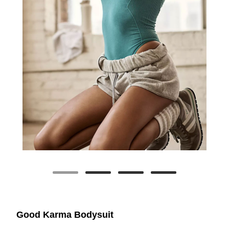
Good Karma Bodysuit