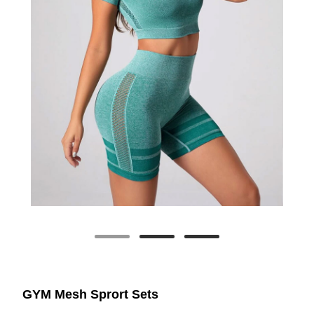
GYM Mesh Sprort Sets