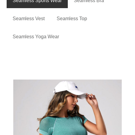
Seamless Sports Wear
Seamless Bra
Seamless Vest
Seamless Top
Seamless Yoga Wear