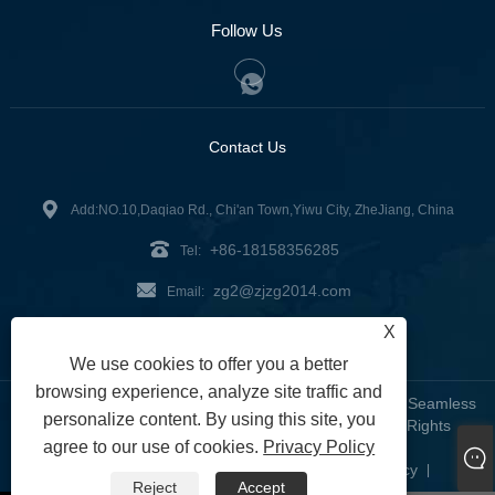
Follow Us
Contact Us
Add:NO.10,Daqiao Rd., Chi'an Town,Yiwu City, ZheJiang, China
+86-18158356285
Tel:
zg2@zjzg2014.com
Email:
X
Fax: +86-579-89979099
We use cookies to offer you a better
browsing experience, analyze site traffic and
Copyright © 2024 ZheJiangZhuoGu Clothing Co., Ltd. - Seamless
personalize content. By using this site, you
Yoga Wear, Seamless Bra, Seamless Leggings - All Rights
agree to our use of cookies.
Privacy Policy
Reserved
Links
Sitemap
RSS
XML
Privacy Policy
|
|
|
|
|
Reject
Accept