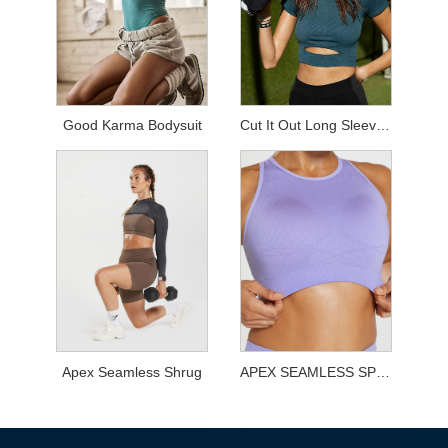
Good Karma Bodysuit
Cut It Out Long Sleeved Top
Apex Seamless Shrug
APEX SEAMLESS SPORTS BRA