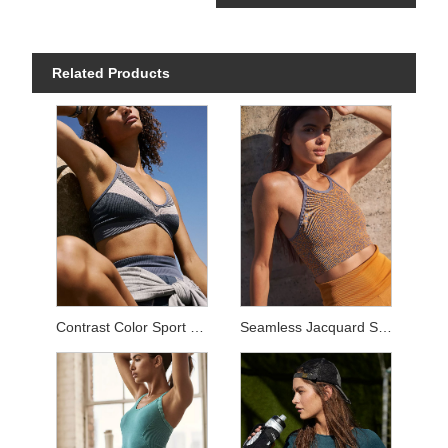
Related Products
Contrast Color Sport Sets
Seamless Jacquard Sets