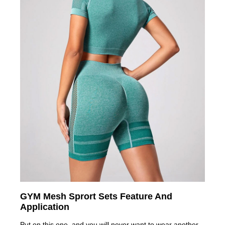
GYM Mesh Sprort Sets Feature And
Application
Put on this one, and you will never want to wear another