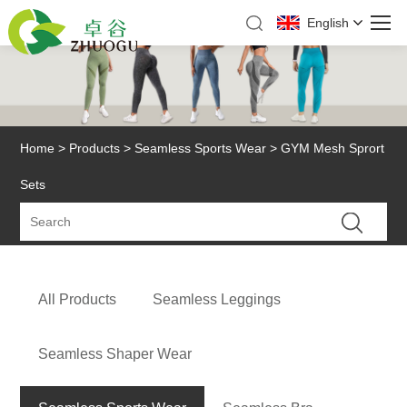
English
Home
>
Products
>
Seamless Sports Wear
> GYM Mesh Sprort
Sets
All Products
Seamless Leggings
Seamless Shaper Wear