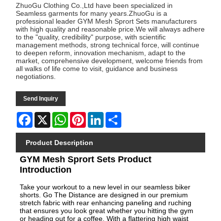
ZhuoGu Clothing Co.,Ltd have been specialized in
Seamless garments for many years.ZhuoGu is a
professional leader GYM Mesh Sprort Sets manufacturers
with high quality and reasonable price.We will always adhere
to the "quality, credibility" purpose, with scientific
management methods, strong technical force, will continue
to deepen reform, innovation mechanism, adapt to the
market, comprehensive development, welcome friends from
all walks of life come to visit, guidance and business
negotiations.
Send Inquiry
Facebook
X
WhatsApp
Pinterest
LinkedIn
Share
Product Description
GYM Mesh Sprort Sets Product
Introduction
Take your workout to a new level in our seamless biker
shorts. Go The Distance are designed in our premium
stretch fabric with rear enhancing paneling and ruching
that ensures you look great whether you hitting the gym
or heading out for a coffee. With a flattering high waist