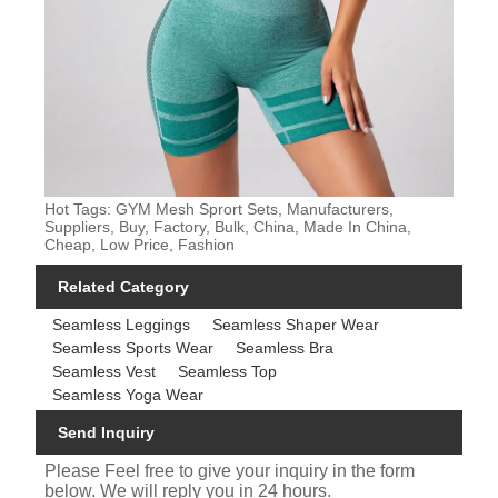
Hot Tags: GYM Mesh Sprort Sets, Manufacturers,
Suppliers, Buy, Factory, Bulk, China, Made In China,
Cheap, Low Price, Fashion
Related Category
Seamless Leggings
Seamless Shaper Wear
Seamless Sports Wear
Seamless Bra
Seamless Vest
Seamless Top
Seamless Yoga Wear
Send Inquiry
Please Feel free to give your inquiry in the form
below. We will reply you in 24 hours.