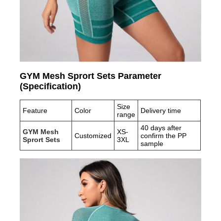
GYM Mesh Sprort Sets Parameter
(Specification)
Size
Feature
Color
Delivery time
range
40 days after
GYM Mesh
XS-
Customized
confirm the PP
Sprort Sets
3XL
sample