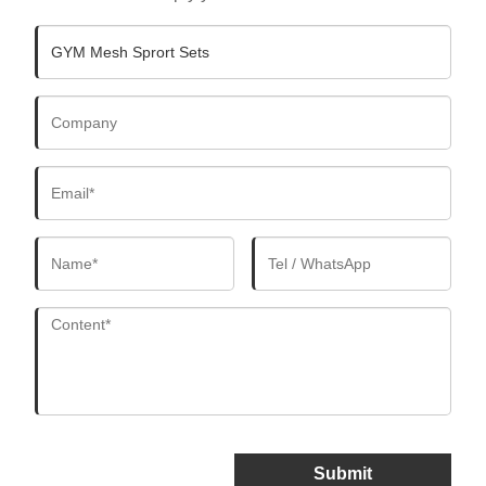
Submit