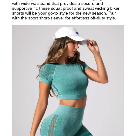
with wide waistband that provides a secure and
supportive fit, these squat proof and sweat wicking biker
shorts will be your go-to style for the new season. Pair
with the sport short-sleeve for effortless off-duty style.