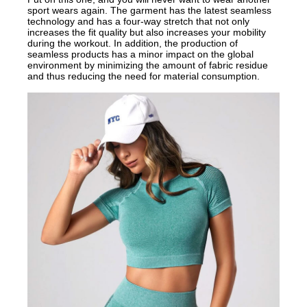
sport wears again. The garment has the latest seamless
technology and has a four-way stretch that not only
increases the fit quality but also increases your mobility
during the workout. In addition, the production of
seamless products has a minor impact on the global
environment by minimizing the amount of fabric residue
and thus reducing the need for material consumption.