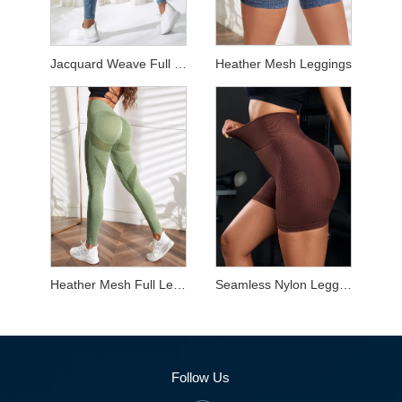
Jacquard Weave Full Length Leggings
Heather Mesh Leggings
Heather Mesh Full Length Leggings
Seamless Nylon Leggings
Follow Us