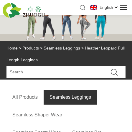
English
Home
>
Products
>
Seamless Leggings
> Heather Leopard Full
Length Leggings
All Products
Seamless Leggings
Seamless Shaper Wear