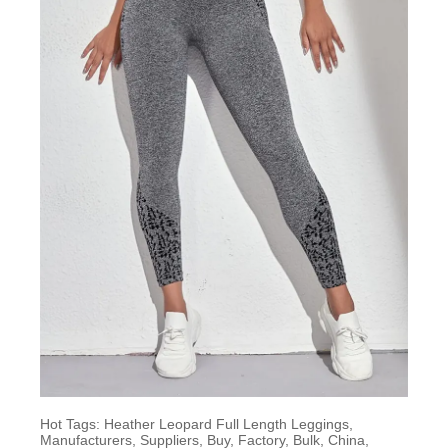
Hot Tags: Heather Leopard Full Length Leggings,
Manufacturers, Suppliers, Buy, Factory, Bulk, China,