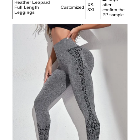
Heather Leopard
XS-
after
Full Length
Customized
3XL
confirm the
Leggings
PP sample