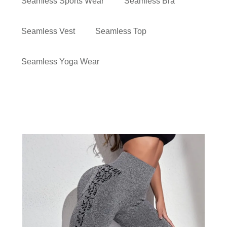
Seamless Sports Wear
Seamless Bra
Seamless Vest
Seamless Top
Seamless Yoga Wear