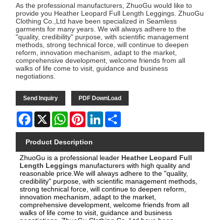
As the professional manufacturers, ZhuoGu would like to
provide you Heather Leopard Full Length Leggings. ZhuoGu
Clothing Co.,Ltd have been specialized in Seamless
garments for many years. We will always adhere to the
"quality, credibility" purpose, with scientific management
methods, strong technical force, will continue to deepen
reform, innovation mechanism, adapt to the market,
comprehensive development, welcome friends from all
walks of life come to visit, guidance and business
negotiations.
Send Inquiry
PDF DownLoad
Facebook
X
WhatsApp
Pinterest
LinkedIn
Share
Product Description
ZhuoGu is a professional leader
Heather Leopard Full
Length Leggings
manufacturers with high quality and
reasonable price.We will always adhere to the "quality,
credibility" purpose, with scientific management methods,
strong technical force, will continue to deepen reform,
innovation mechanism, adapt to the market,
comprehensive development, welcome friends from all
walks of life come to visit, guidance and business