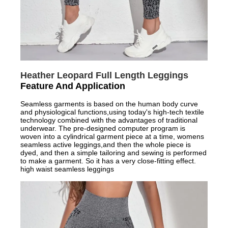
Heather Leopard Full Length Leggings
Feature And Application
Seamless garments is based on the human body curve
and physiological functions,using today's high-tech textile
technology combined with the advantages of traditional
underwear. The pre-designed computer program is
woven into a cylindrical garment piece at a time, womens
seamless active leggings,and then the whole piece is
dyed, and then a simple tailoring and sewing is performed
to make a garment. So it has a very close-fitting effect.
high waist seamless leggings