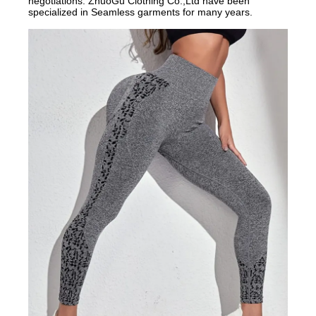
negotiations.
ZhuoGu Clothing Co.,Ltd have been
specialized in Seamless garments for many years.