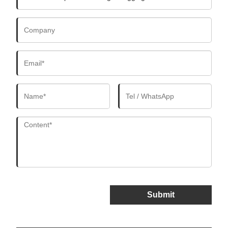
Submit