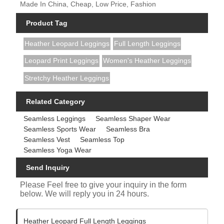
Made In China, Cheap, Low Price, Fashion
Product Tag
Heather Leopard Leggings
Full Length Leggings
Leopard Print Leggings
Women's Heather Leggings
Stretchy Heather Leggings
Related Category
Seamless Leggings
Seamless Shaper Wear
Seamless Sports Wear
Seamless Bra
Seamless Vest
Seamless Top
Seamless Yoga Wear
Send Inquiry
Please Feel free to give your inquiry in the form
below. We will reply you in 24 hours.