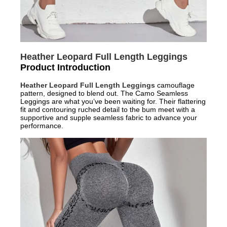
Heather Leopard Full Length Leggings
Product Introduction
Heather Leopard Full Length Leggings
camouflage
pattern, designed to blend out. The Camo Seamless
Leggings are what you’ve been waiting for. Their flattering
fit and contouring ruched detail to the bum meet with a
supportive and supple seamless fabric to advance your
performance.