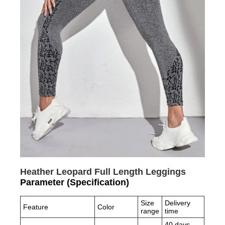
Heather Leopard Full Length Leggings
Parameter (Specification)
Size
Delivery
Feature
Color
range
time
40 days