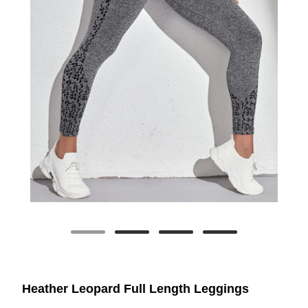
Heather Leopard Full Length Leggings