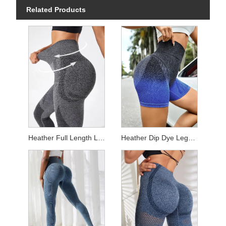
Related Products
Heather Full Length Leggings
Heather Dip Dye Leggings