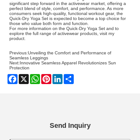
significant step forward in the activewear market, offering a
perfect blend of style, comfort, and performance. As more
consumers seek high-quality, functional workout gear, the
Quick-Dry Yoga Set is expected to become a top choice for
those who value both form and function.
For more information on the Quick-Dry Yoga Set and to
explore the full range of activewear products, visit my
product
.
Previous:
Unveiling the Comfort and Performance of
Seamless Leggings
Next:
Innovative Seamless Apparel Revolutionizes Sun
Protection
Facebook
X
WhatsApp
Pinterest
LinkedIn
Share
Send Inquiry