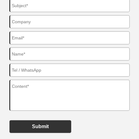
Submit