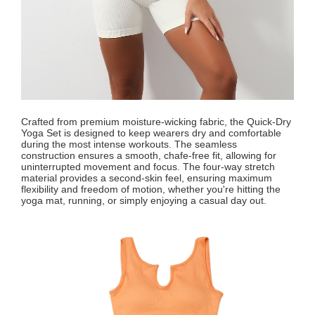
Crafted from premium moisture-wicking fabric, the Quick-Dry
Yoga Set is designed to keep wearers dry and comfortable
during the most intense workouts. The seamless
construction ensures a smooth, chafe-free fit, allowing for
uninterrupted movement and focus. The four-way stretch
material provides a second-skin feel, ensuring maximum
flexibility and freedom of motion, whether you're hitting the
yoga mat, running, or simply enjoying a casual day out.