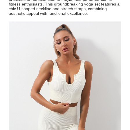
fitness enthusiasts. This groundbreaking yoga set features a
chic U-shaped neckline and stretch straps, combining
aesthetic appeal with functional excellence.