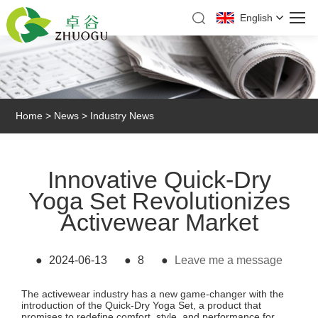
English
Home
>
News
>
Industry News
Innovative Quick-Dry
Yoga Set Revolutionizes
Activewear Market
●
2024-06-13
●
8
●
Leave me a message
The activewear industry has a new game-changer with the
introduction of the
Quick-Dry Yoga Set
, a product that
promises to redefine comfort, style, and performance for