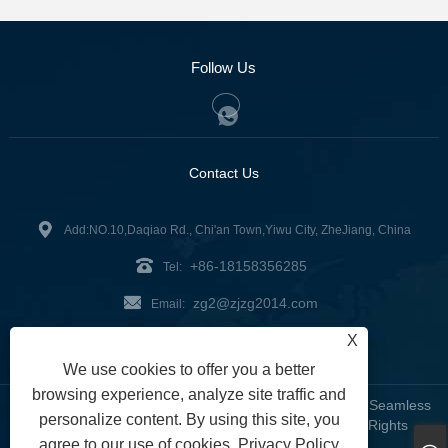
Follow Us
Contact Us
Add:NO.10,Daqiao Rd., Chi'an Town,Yiwu City, ZheJiang, China
+86-18158356285
Tel:
zg2@zjzg2014.com
Email:
X
Fax: +86-579-89979099
We use cookies to offer you a better
browsing experience, analyze site traffic and
Copyright © 2024 ZheJiangZhuoGu Clothing Co., Ltd. - Seamless
personalize content. By using this site, you
Yoga Wear, Seamless Bra, Seamless Leggings - All Rights
agree to our use of cookies.
Privacy Policy
Reserved