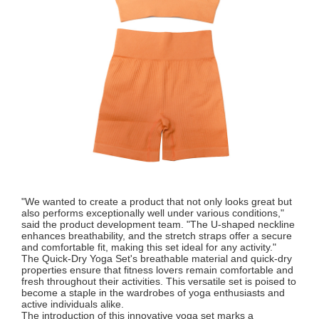
"We wanted to create a product that not only looks great but
also performs exceptionally well under various conditions,"
said the product development team. "The U-shaped neckline
enhances breathability, and the stretch straps offer a secure
and comfortable fit, making this set ideal for any activity."
The Quick-Dry Yoga Set's breathable material and quick-dry
properties ensure that fitness lovers remain comfortable and
fresh throughout their activities. This versatile set is poised to
become a staple in the wardrobes of yoga enthusiasts and
active individuals alike.
The introduction of this innovative yoga set marks a