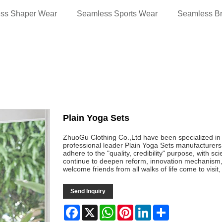
ss Shaper Wear
Seamless Sports Wear
Seamless B
Plain Yoga Sets
ZhuoGu Clothing Co.,Ltd have been specialized i
professional leader Plain Yoga Sets manufacturers 
adhere to the "quality, credibility" purpose, with s
continue to deepen reform, innovation mechanism
welcome friends from all walks of life come to visi
Send Inquiry
Facebook
X
WhatsApp
Pinterest
LinkedIn
Share