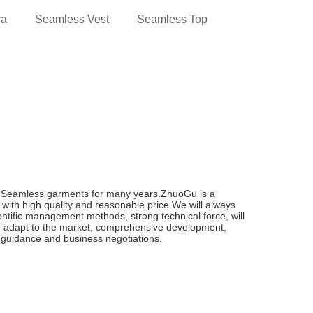
ra
Seamless Vest
Seamless Top
n Seamless garments for many years.ZhuoGu is a
with high quality and reasonable price.We will always
cientific management methods, strong technical force, will
, adapt to the market, comprehensive development,
t, guidance and business negotiations.