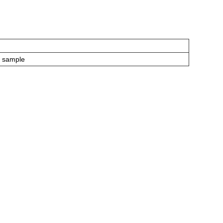
P sample