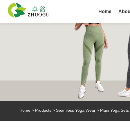
Home
Abou
Home
>
Products
>
Seamless Yoga Wear
> Plain Yoga Sets