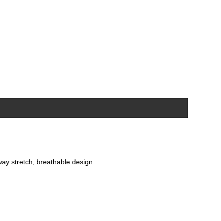
-way stretch, breathable design