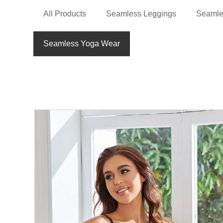
All Products
Seamless Leggings
Seamle
Seamless Yoga Wear