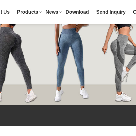
t Us
Products
News
Download
Send Inquiry
C