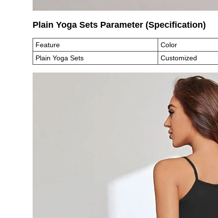
Plain Yoga Sets Parameter (Specification
Feature
Color
Plain Yoga Sets
Customized