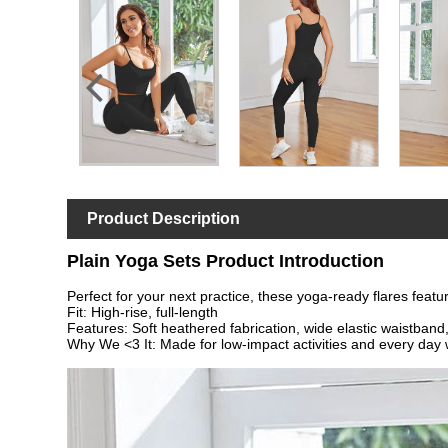
Product Description
Plain Yoga Sets Product Introduction
Perfect for your next practice, these yoga-ready flares featur
Fit: High-rise, full-length
Features: Soft heathered fabrication, wide elastic waistband,
Why We <3 It: Made for low-impact activities and every day 