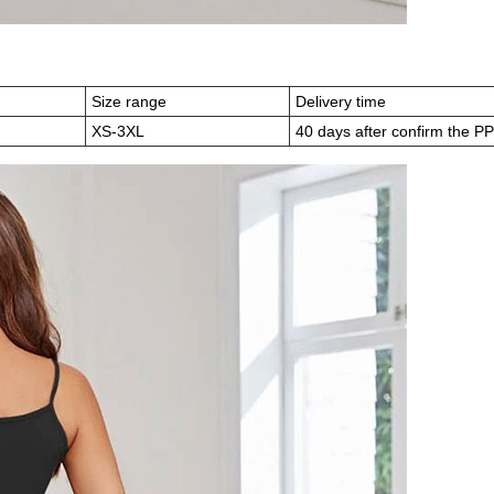
)
Size range
Delivery time
XS-3XL
40 days after confirm the P