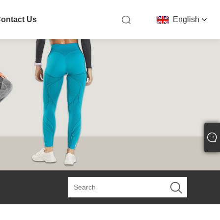
ontact Us
English