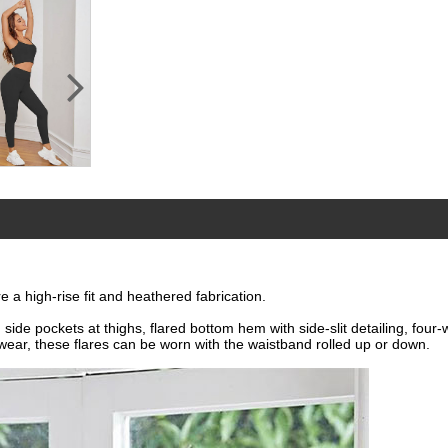
e a high-rise fit and heathered fabrication.
 side pockets at thighs, flared bottom hem with side-slit detailing, four
wear, these flares can be worn with the waistband rolled up or down.