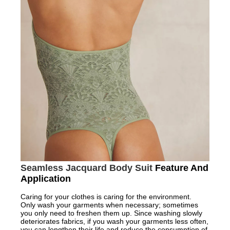
Seamless Jacquard Body Suit
Feature And
Application
Caring for your clothes is caring for the environment.
Only wash your garments when necessary; sometimes
you only need to freshen them up. Since washing slowly
deteriorates fabrics, if you wash your garments less often,
you can lengthen their life and reduce the consumption of