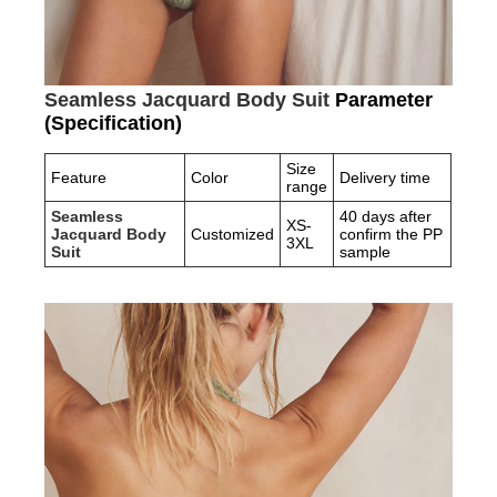
Seamless Jacquard Body Suit
Parameter
(Specification)
Size
Feature
Color
Delivery time
range
Seamless
40 days after
XS-
Jacquard Body
Customized
confirm the PP
3XL
Suit
sample