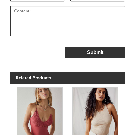
Submit
Related Products