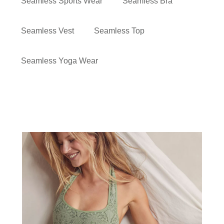
Seamless Sports Wear
Seamless Bra
Seamless Vest
Seamless Top
Seamless Yoga Wear