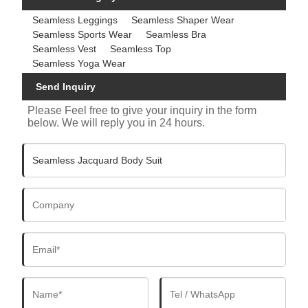
Seamless Leggings
Seamless Shaper Wear
Seamless Sports Wear
Seamless Bra
Seamless Vest
Seamless Top
Seamless Yoga Wear
Send Inquiry
Please Feel free to give your inquiry in the form
below. We will reply you in 24 hours.