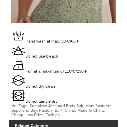
Hand wash at max. 30ºC/86ºF
Do not use bleach
Iron at a maximum of 110ºC/230ºF
Do not dry clean
Do not tumble dry
Hot Tags: Seamless Jacquard Body Suit, Manufacturers,
Suppliers, Buy, Factory, Bulk, China, Made In China,
Cheap, Low Price, Fashion
Related Category