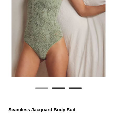
Seamless Jacquard Body Suit