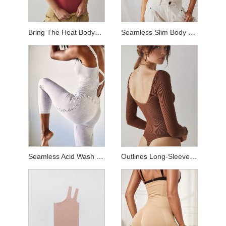
Bring The Heat Bodysuit
Seamless Slim Body Suit
Seamless Acid Wash Jumpsuit
Outlines Long-Sleeve Bodysuit