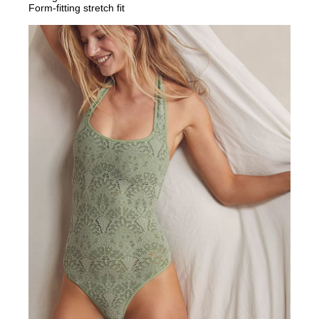
Form-fitting stretch fit