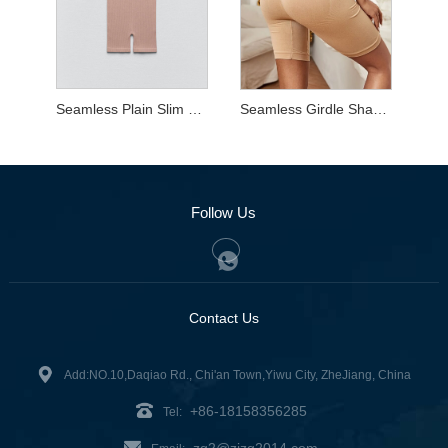
Seamless Plain Slim Shaper Wear
Seamless Girdle Shaper Shorts
Follow Us
Contact Us
Add:NO.10,Daqiao Rd., Chi'an Town,Yiwu City, ZheJiang, China
+86-18158356285
Tel:
zg2@zjzg2014.com