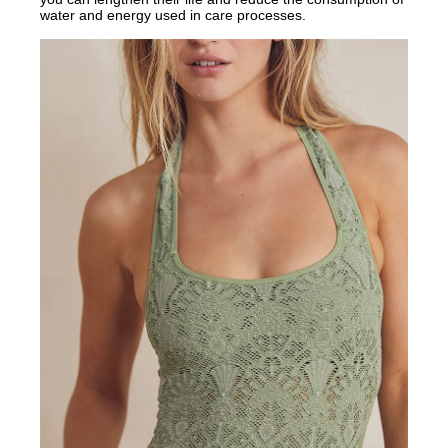
water and energy used in care processes.