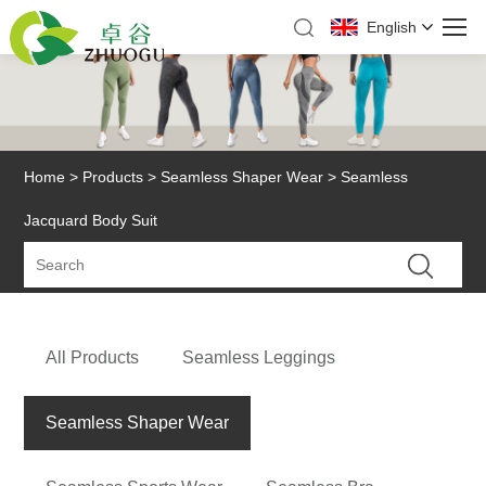
English
Home
>
Products
>
Seamless Shaper Wear
> Seamless
Jacquard Body Suit
All Products
Seamless Leggings
Seamless Shaper Wear