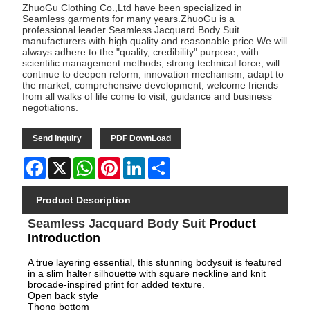
ZhuoGu Clothing Co.,Ltd have been specialized in
Seamless garments for many years.ZhuoGu is a
professional leader Seamless Jacquard Body Suit
manufacturers with high quality and reasonable price.We will
always adhere to the "quality, credibility" purpose, with
scientific management methods, strong technical force, will
continue to deepen reform, innovation mechanism, adapt to
the market, comprehensive development, welcome friends
from all walks of life come to visit, guidance and business
negotiations.
Send Inquiry
PDF DownLoad
Facebook
X
WhatsApp
Pinterest
LinkedIn
Share
Product Description
Seamless Jacquard Body Suit
Product
Introduction
A true layering essential, this stunning bodysuit is featured
in a slim halter silhouette with square neckline and knit
brocade-inspired print for added texture.
Open back style
Thong bottom