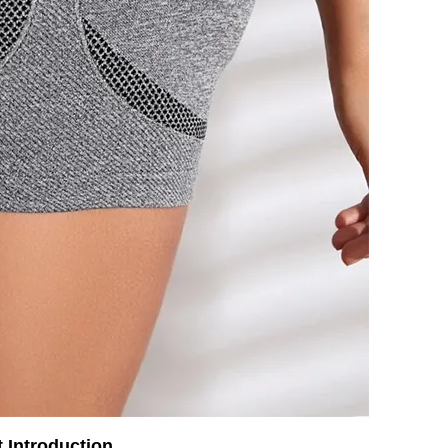
 Introduction