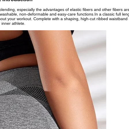
lending, especially the advantages of elastic fibers and other fibers ar
d washable, non-deformable and easy-care functions.In a classic full len
ghout your workout. Complete with a shaping, high-cut ribbed waistband a
inner athlete.