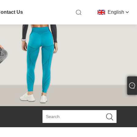
ontact Us
English