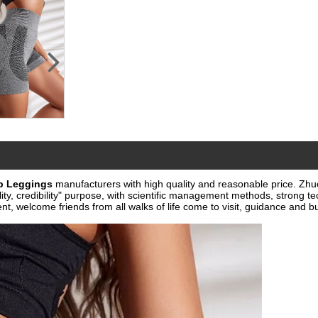
p Leggings
manufacturers with high quality and reasonable price.
Zhu
ty, credibility" purpose, with scientific management methods, strong tec
 welcome friends from all walks of life come to visit, guidance and bu