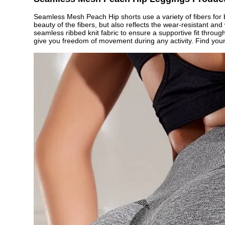
Seamless Mesh Peach Hip shorts use a variety of fibers for b
beauty of the fibers, but also reflects the wear-resistant an
seamless ribbed knit fabric to ensure a supportive fit throu
give you freedom of movement during any activity. Find your 