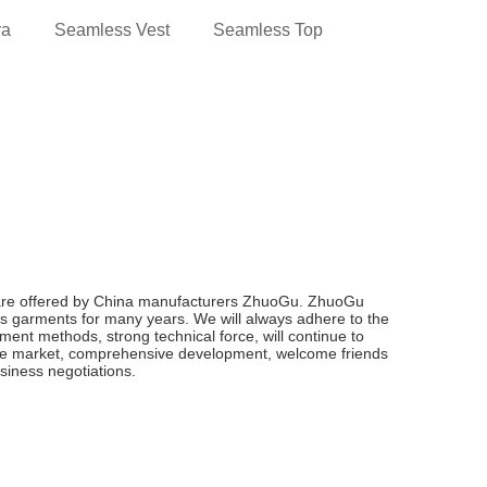
ra
Seamless Vest
Seamless Top
are offered by China manufacturers ZhuoGu. ZhuoGu
s garments for many years. We will always adhere to the
gement methods, strong technical force, will continue to
he market, comprehensive development, welcome friends
usiness negotiations.