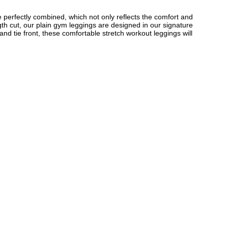
e perfectly combined, which not only reflects the comfort and
gth cut, our plain gym leggings are designed in our signature
nd tie front, these comfortable stretch workout leggings will