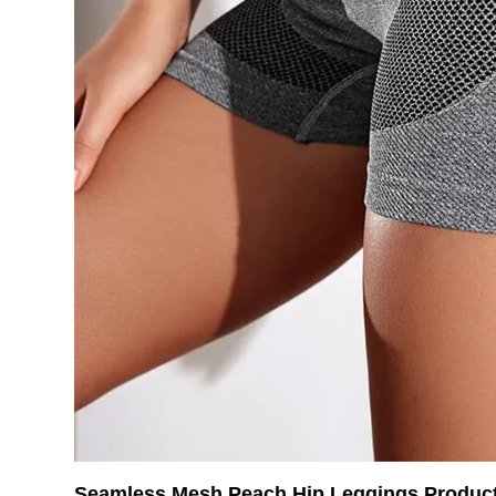
Seamless Mesh Peach Hip Leggings Product