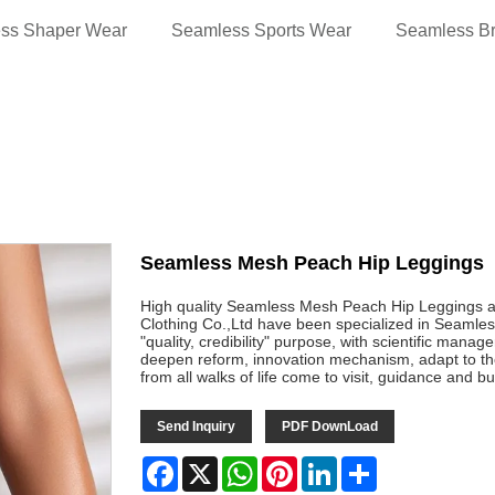
ss Shaper Wear
Seamless Sports Wear
Seamless B
Seamless Mesh Peach Hip Leggings
High quality Seamless Mesh Peach Hip Leggings 
Clothing Co.,Ltd have been specialized in Seamles
"quality, credibility" purpose, with scientific mana
deepen reform, innovation mechanism, adapt to t
from all walks of life come to visit, guidance and b
Send Inquiry
PDF DownLoad
Facebook
X
WhatsApp
Pinterest
LinkedIn
Share