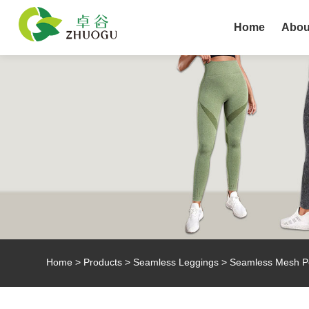
Home
Abou
Home
>
Products
>
Seamless Leggings
> Seamless Mesh P