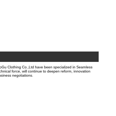
oGu Clothing Co.,Ltd have been specialized in Seamless
hnical force, will continue to deepen reform, innovation
siness negotiations.