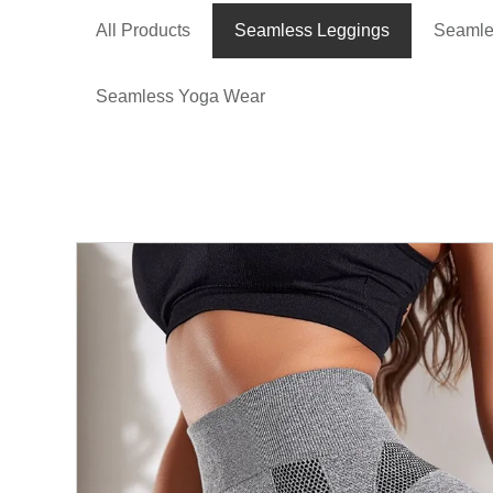
All Products
Seamless Leggings
Seamle
Seamless Yoga Wear