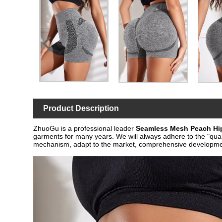
Product Description
ZhuoGu is a professional leader
Seamless Mesh Peach Hi
garments for many years. We will always adhere to the "quali
mechanism, adapt to the market, comprehensive development,