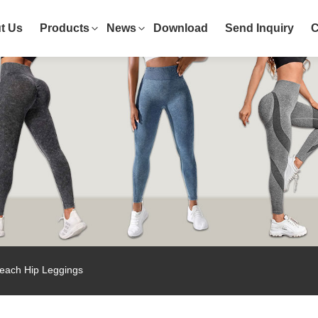
t Us
Products
News
Download
Send Inquiry
C
each Hip Leggings