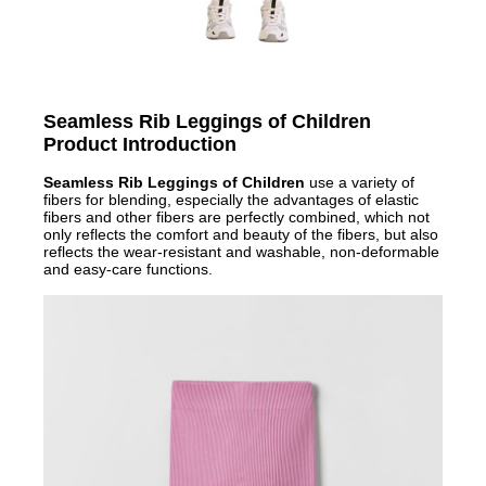
Seamless Rib Leggings of Children
Product Introduction
Seamless Rib Leggings of Children
use a variety of
fibers for blending, especially the advantages of elastic
fibers and other fibers are perfectly combined, which not
only reflects the comfort and beauty of the fibers, but also
reflects the wear-resistant and washable, non-deformable
and easy-care functions.