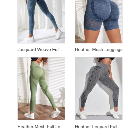
Jacquard Weave Full Length Leggings
Heather Mesh Leggings
Heather Mesh Full Length Leggings
Heather Leopard Full Length Leggings