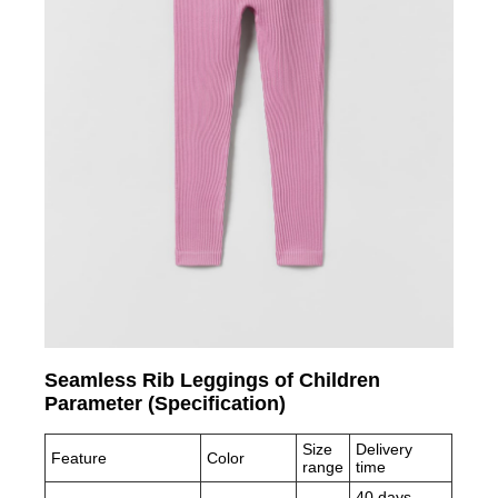
Seamless Rib Leggings of Children
Parameter (Specification)
Size
Delivery
Feature
Color
range
time
40 days