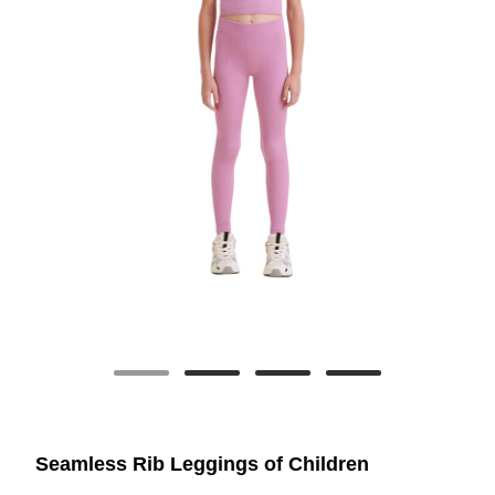
Seamless Rib Leggings of Children