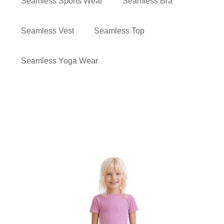
Seamless Sports Wear
Seamless Bra
Seamless Vest
Seamless Top
Seamless Yoga Wear