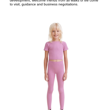
development, welcome friends from all walks of life come
to visit, guidance and business negotiations.