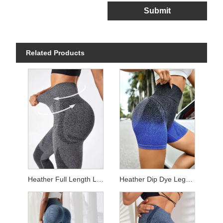
Submit
Related Products
Heather Full Length Leggings
Heather Dip Dye Leggings