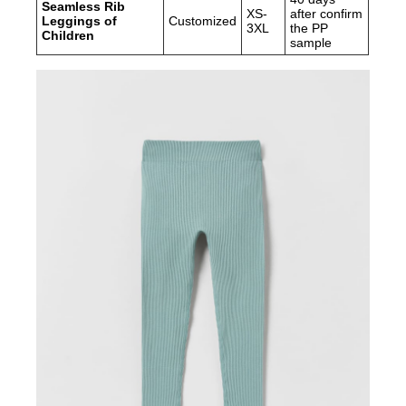
Seamless Rib
XS-
after confirm
Leggings of
Customized
3XL
the PP
Children
sample