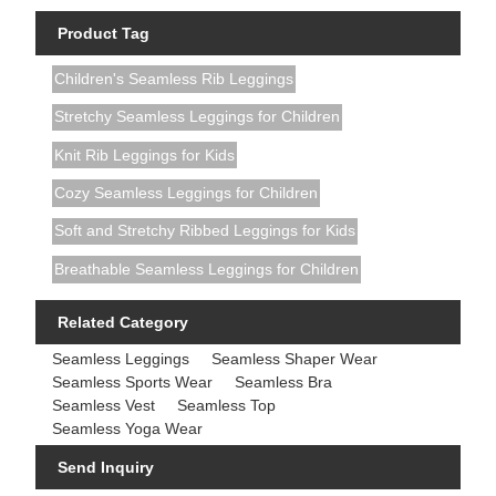
Product Tag
Children's Seamless Rib Leggings
Stretchy Seamless Leggings for Children
Knit Rib Leggings for Kids
Cozy Seamless Leggings for Children
Soft and Stretchy Ribbed Leggings for Kids
Breathable Seamless Leggings for Children
Related Category
Seamless Leggings
Seamless Shaper Wear
Seamless Sports Wear
Seamless Bra
Seamless Vest
Seamless Top
Seamless Yoga Wear
Send Inquiry