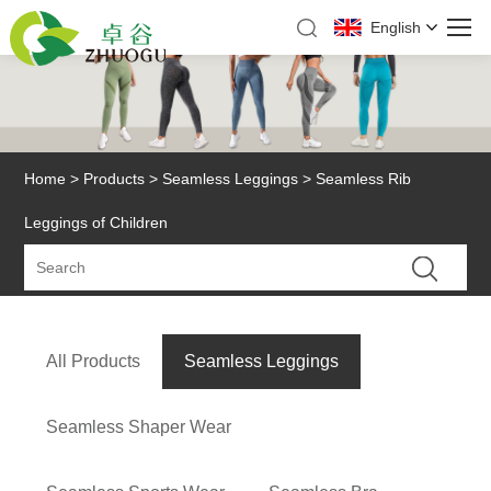
English
Home
>
Products
>
Seamless Leggings
> Seamless Rib
Leggings of Children
All Products
Seamless Leggings
Seamless Shaper Wear