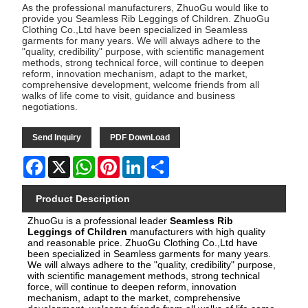
As the professional manufacturers, ZhuoGu would like to
provide you Seamless Rib Leggings of Children. ZhuoGu
Clothing Co.,Ltd have been specialized in Seamless
garments for many years. We will always adhere to the
"quality, credibility" purpose, with scientific management
methods, strong technical force, will continue to deepen
reform, innovation mechanism, adapt to the market,
comprehensive development, welcome friends from all
walks of life come to visit, guidance and business
negotiations.
Send Inquiry
PDF DownLoad
Facebook
X
WhatsApp
Pinterest
LinkedIn
Share
Product Description
ZhuoGu is a pro
fessional leader
Seamless Rib
Leggings of Children
manufacturers with high quality
and reasonable price.
ZhuoGu Clothing Co.,Ltd have
been specialized in Seamless garments for many years.
We will always adhere to the "quality, credibility" purpose,
with scientific management methods, strong technical
force, will continue to deepen reform, innovation
mechanism, adapt to the market, comprehensive