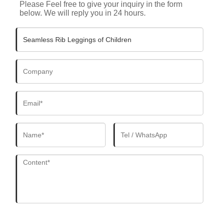
Please Feel free to give your inquiry in the form
below. We will reply you in 24 hours.