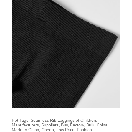
Hot Tags: Seamless Rib Leggings of Children,
Manufacturers, Suppliers, Buy, Factory, Bulk, China,
Made In China, Cheap, Low Price, Fashion