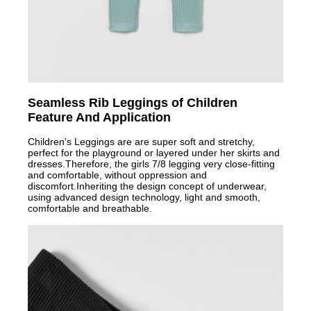
Seamless Rib Leggings of Children
Feature And Application
Children’s Leggings are are super soft and stretchy,
perfect for the playground or layered under her skirts and
dresses.Therefore, the girls 7/8 legging very close-fitting
and comfortable, without oppression and
discomfort.Inheriting the design concep
t of underwear,
using advanced design technology, light and smooth,
comfortable and breathable.