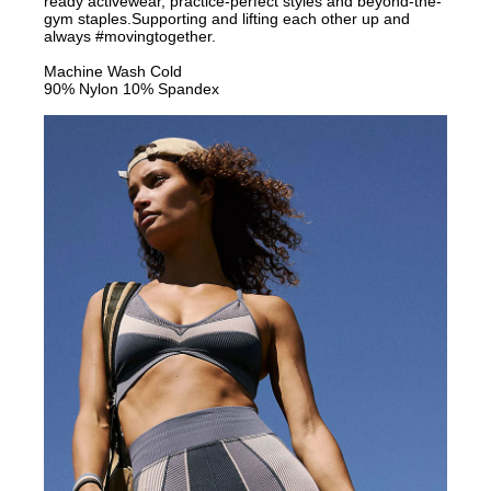
ready activewear, practice-perfect styles and beyond-the-
gym staples.Supporting and lifting each other up and
always #movingtogether.
Machine Wash Cold
90% Nylon 10% Spandex