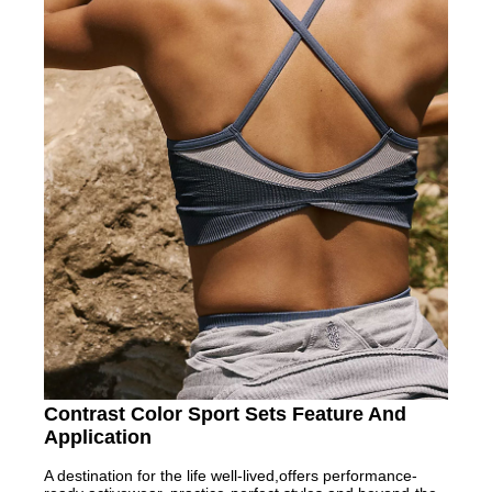
Contrast Color Sport Sets Feature And
Application
A destination for the life well-lived,offers performance-