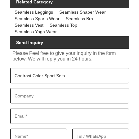
Related Category
Seamless Leggings
Seamless Shaper Wear
Seamless Sports Wear
Seamless Bra
Seamless Vest
Seamless Top
Seamless Yoga Wear
Send Inquiry
Please Feel free to give your inquiry in the form
below. We will reply you in 24 hours.