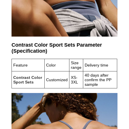
Contrast Color Sport Sets Parameter
(Specification)
Size
Feature
Color
Delivery time
range
40 days after
Contrast Color
XS-
Customized
confirm the PP
Sport Sets
3XL
sample