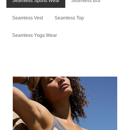
Seamless Sports Wear
Seamless Bra
Seamless Vest
Seamless Top
Seamless Yoga Wear