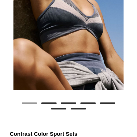
Contrast Color Sport Sets