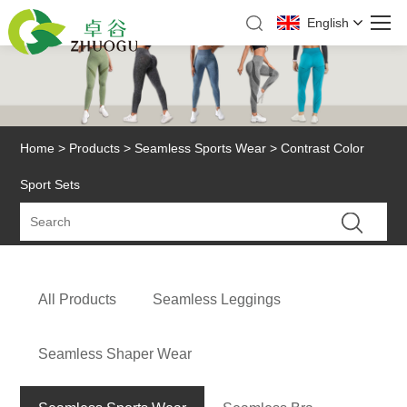
English
Home
>
Products
>
Seamless Sports Wear
> Contrast Color
Sport Sets
All Products
Seamless Leggings
Seamless Shaper Wear