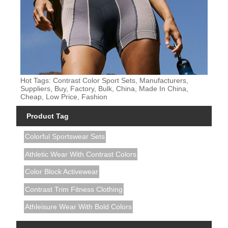
Hot Tags: Contrast Color Sport Sets, Manufacturers,
Suppliers, Buy, Factory, Bulk, China, Made In China,
Cheap, Low Price, Fashion
Product Tag
Colorful Sportswear Sets
Athletic Wear With Contrast Colors
Color Block Activewear
Contrast Trim Fitness Clothing
Athleisure Wear With Bold Colors