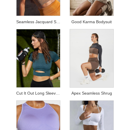
Seamless Jacquard Sets
Good Karma Bodysuit
Cut It Out Long Sleeved Top
Apex Seamless Shrug