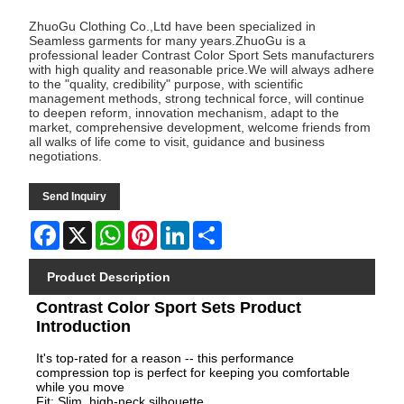
ZhuoGu Clothing Co.,Ltd have been specialized in
Seamless garments for many years.ZhuoGu is a
professional leader Contrast Color Sport Sets manufacturers
with high quality and reasonable price.We will always adhere
to the "quality, credibility" purpose, with scientific
management methods, strong technical force, will continue
to deepen reform, innovation mechanism, adapt to the
market, comprehensive development, welcome friends from
all walks of life come to visit, guidance and business
negotiations.
Send Inquiry
Facebook
X
WhatsApp
Pinterest
LinkedIn
Share
Product Description
Contrast Color Sport Sets Product
Introduction
It's top-rated for a reason -- this performance
compression top is perfect for keeping you comfortable
while you move
Fit: Slim. high-neck silhouette