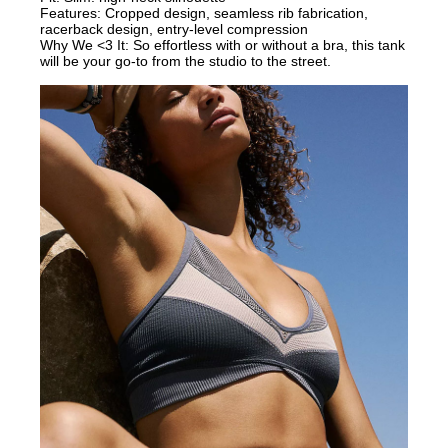
Features: Cropped design, seamless rib fabrication,
racerback design, entry-level compression
Why We <3 It: So effortless with or without a bra, this tank
will be your go-to from the studio to the street.