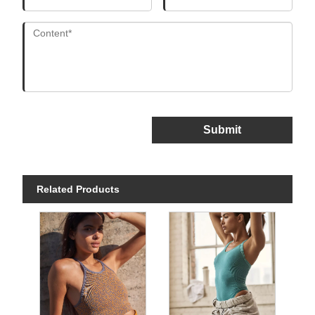
Submit
Related Products