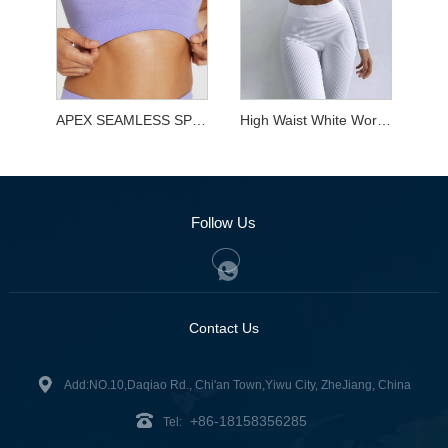
APEX SEAMLESS SPORTS BRA
High Waist White Workout Sets for Yoga
Follow Us
Contact Us
Add:NO.10,Daqiao Rd., Chi'an Town,Yiwu City, ZheJiang, China
+86-18158356285
Tel: