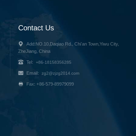
Contact Us
Add:NO.10,Daqiao Rd., Chi'an Town,Yiwu City,
ZheJiang, China
Tel:
+86-18158356285
Email:
zg2@zjzg2014.com
Fax: +86-579-89979099