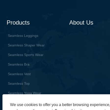
Products
About Us
Seamless Leggings
Seamless Shaper Wear
Seamless Sports Wear
Seamless Bra
Seamless Vest
Seamless Top
Seamless Yoga Wear
We use cookies to offer you a better browsing experience, 