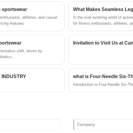
technical force, will continue to deepen
s sportswear
What Makes Seamless Legg
reform, innovation mechanism, adapt to
the market, comprehensive
enthusiasts, athletes, and casual
In the ever-evolving world of acti
development, welcome friends from all
ncing features.
for fitness enthusiasts, athletes, a
walks of life come to visit, guidance and
seamless designs offer a blend of c
business negotiations.
demands of modern lifestyles—whet
consumers increasingly prioritize a
portswear
Invitation to Visit Us at 
what sets seamless leggings apart i
ormative shift, driven by
explores the defining features of se
thetics.
specifications of our top models,
become a wardrobe essential.
 INDUSTRY
what is Four-Needle Six-T
Introduction to Four-Needle Six-T