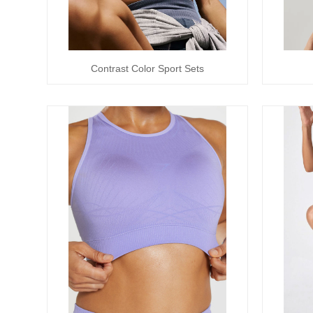
Contrast Color Sport Sets