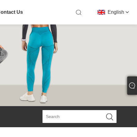
ontact Us
English