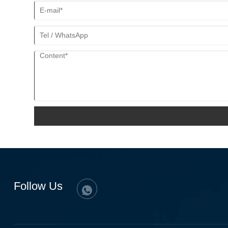
Follow Us