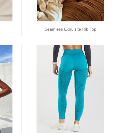
Seamless Exquisite Rib Top