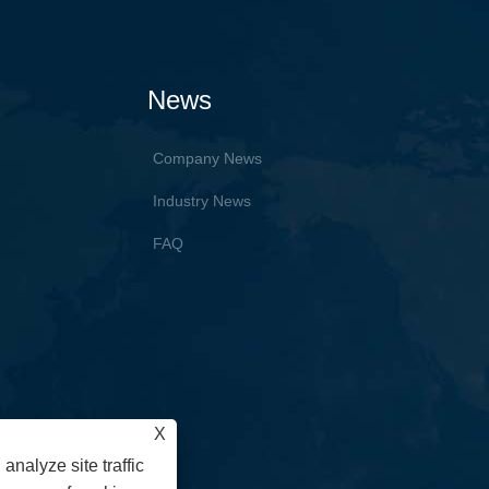
News
Company News
Industry News
FAQ
X
analyze site traffic