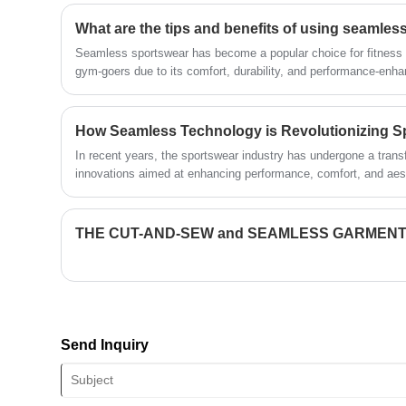
technical force, will continue to deepen
What are the tips and benefits of using seamles
reform, innovation mechanism, adapt to
the market, comprehensive
Seamless sportswear has become a popular choice for fitness 
development, welcome friends from all
gym-goers due to its comfort, durability, and performance-enha
walks of life come to visit, guidance and
business negotiations.
How Seamless Technology is Revolutionizing S
In recent years, the sportswear industry has undergone a transf
innovations aimed at enhancing performance, comfort, and aes
THE CUT-AND-SEW and SEAMLESS GARMENT
Send Inquiry