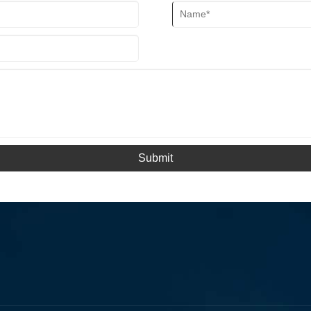
Submit