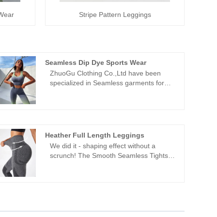
 Wear
Stripe Pattern Leggings
Seamless Dip Dye Sports Wear
ZhuoGu Clothing Co.,Ltd have been
specialized in Seamless garments for
many years.ZhuoGu is a professional
leader Seamless Dip Dye Sports Wear
manufacturers with high quality and
reasonable price.We will always adhere
to the "quality, credibility" purpose, with
Heather Full Length Leggings
scientific management methods, strong
We did it - shaping effect without a
technical force, will continue to deepen
scrunch! The Smooth Seamless Tights
reform, innovation mechanism, adapt to
are designed to enhance your natural
the market, comprehensive
shape while providing squat-proof
development, welcome friends from all
material. Made from ultra-soft, seamless
walks of life come to visit, guidance and
fabric with four-way stretch, these high-
business negotiations.
waisted tights move effortlessly with you.
The invisible scrunch effect and V-shape