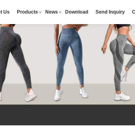
t Us
Products
News
Download
Send Inquiry
C