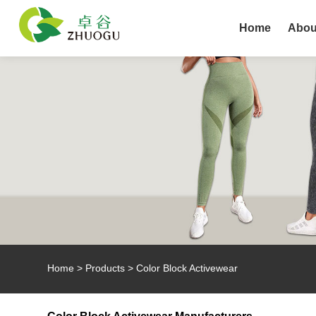
Home
Abou
Home
>
Products
>
Color Block Activewear