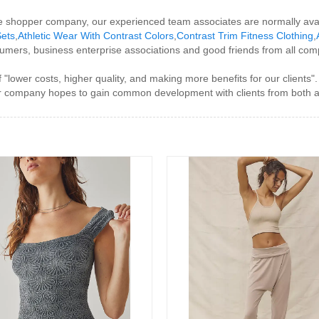
e shopper company, our experienced team associates are normally avai
Sets
,
Athletic Wear With Contrast Colors
,
Contrast Trim Fitness Clothing
,
mers, business enterprise associations and good friends from all com
 "lower costs, higher quality, and making more benefits for our clients
", our company hopes to gain common development with clients from both