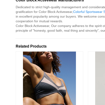
Color Block Activewear Manufacturers
Dedicated to strict high-quality management and considerat
gratification for Color Block Activewear,
Colorful Sportswear 
in excellent popularity among our buyers. We welcome consu
cooperation for mutual rewards.
Color Block Activewear, Our company adheres to the spirit of
principle of "honesty, good faith, real thing and sincerity
Related Products