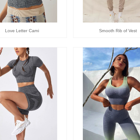
Love Letter Cami
Smooth Rib of Vest