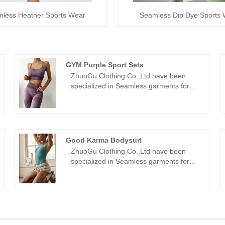
less Heather Sports Wear
Seamless Dip Dye Sports
GYM Purple Sport Sets
ZhuoGu Clothing Co.,Ltd have been
specialized in Seamless garments for
many years.ZhuoGu is a professional
leader GYM Purple Sport Sets
manufacturers with high quality and
reasonable price.We will always adhere
to the "quality, credibility" purpose, with
Good Karma Bodysuit
scientific management methods, strong
ZhuoGu Clothing Co.,Ltd have been
technical force, will continue to deepen
specialized in Seamless garments for
reform, innovation mechanism, adapt to
many years.ZhuoGu is a professional
the market, comprehensive
leader Good Karma Bodysuit
development, welcome friends from all
manufacturers with high quality and
walks of life come to visit, guidance and
reasonable price.We will always adhere
business negotiations.
to the "quality, credibility" purpose, with
scientific management methods, strong