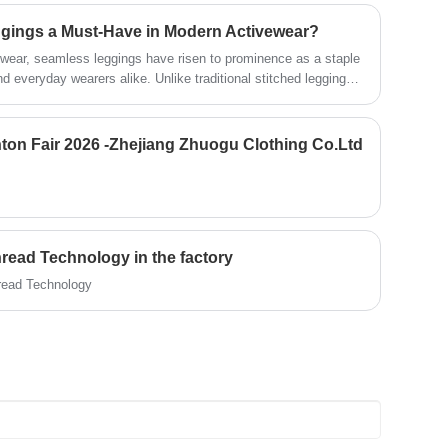
at the back create a flattering, sculpted
ings a Must-Have in Modern Activewear?
look.
vewear, seamless leggings have risen to prominence as a staple
nd everyday wearers alike. Unlike traditional stitched leggings,
omfort, performance, and versatility that caters to the
her hitting the gym, running errands, or lounging at home. As
pparel that adapts to their dynamic routines, understanding
Canton Fair 2026 -Zhejiang Zhuogu Clothing Co.Ltd
s key to appreciating their growing popularity. This guide
amless leggings, their benefits for various activities, detailed
 and answers to common questions to highlight why they’ve
hread Technology in the factory
hread Technology