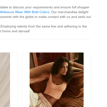
lable to discuss your requirements and ensure full shopper
Athleisure Wear With Bold Colors
, Our merchandise delight
ponents with the globe to make contact with us and seek out
". Employing talents from the same line and adhering to the
 at home and abroad!