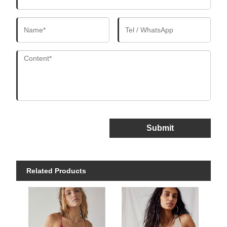
Submit
Related Products