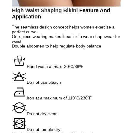
High Waist Shaping Bikini
Feature And
Application
The seamless design concept helps women exercise a
perfect curve.
One-piece wearing makes it easier to wear.shapewear for
waist
Double abdomen to help regulate body balance
Hand wash at max. 30ºC/86ºF
Do not use bleach
Iron at a maximum of 110ºC/230ºF
Do not dry clean
Do not tumble dry