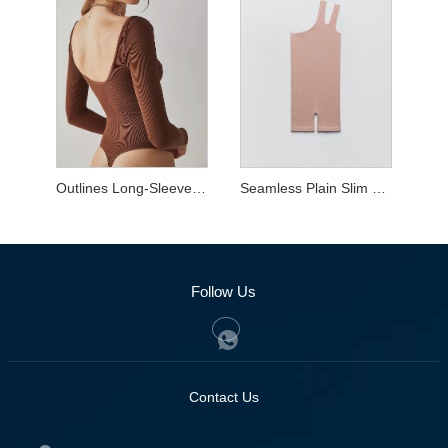
Outlines Long-Sleeve Bodysuit
Seamless Plain Slim Shaper Wear
Follow Us
Contact Us