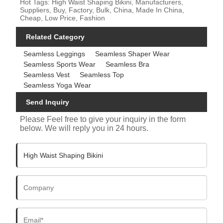
Hot Tags: High Waist Shaping Bikini, Manufacturers,
Suppliers, Buy, Factory, Bulk, China, Made In China,
Cheap, Low Price, Fashion
Related Category
Seamless Leggings
Seamless Shaper Wear
Seamless Sports Wear
Seamless Bra
Seamless Vest
Seamless Top
Seamless Yoga Wear
Send Inquiry
Please Feel free to give your inquiry in the form
below. We will reply you in 24 hours.