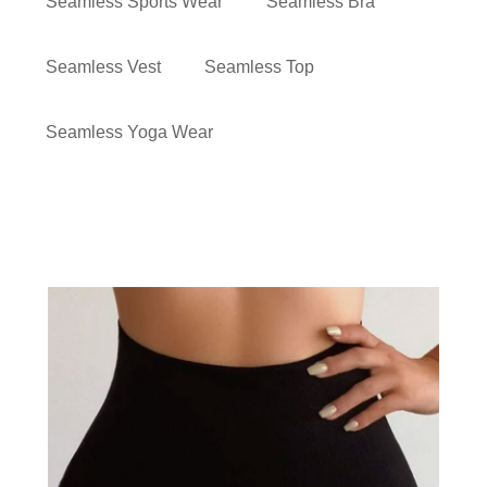
Seamless Sports Wear
Seamless Bra
Seamless Vest
Seamless Top
Seamless Yoga Wear