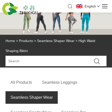
English
Home
>
Products
>
Seamless Shaper Wear
> High Waist
Shaping Bikini
All Products
Seamless Leggings
Seamless Shaper Wear