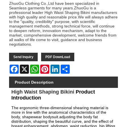
ZhuoGu Clothing Co.,Ltd have been specialized in
Seamless garments for many years.ZhuoGu is a
professional leader High Waist Shaping Bikini manufacturers
with high quality and reasonable price.We will always adhere
to the "quality, credibility" purpose, with scientific
management methods, strong technical force, will continue
to deepen reform, innovation mechanism, adapt to the
market, comprehensive development, welcome friends from
all walks of life come to visit, guidance and business
negotiations.
Send Inquiry
PDF DownLoad
Facebook
X
WhatsApp
Pinterest
LinkedIn
Share
Product Description
High Waist Shaping Bikini
Product
Introduction
The ergonomic three-dimensional shearing material is
more in line with the anatomical characteristics of the
body, shapewear bodysuit.adjusting the body fat
distribution, shaping the beautiful curve, and the effect of
breast enhancement, abdomen, waist reduction, hip lifting