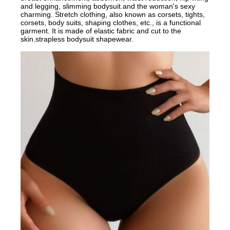
and legging, slimming bodysuit.and the woman's sexy
charming. Stretch clothing, also known as corsets, tights,
corsets, body suits, shaping clothes, etc., is a functional
garment. It is made of elastic fabric and cut to the
skin.strapless bodysuit shapewear.