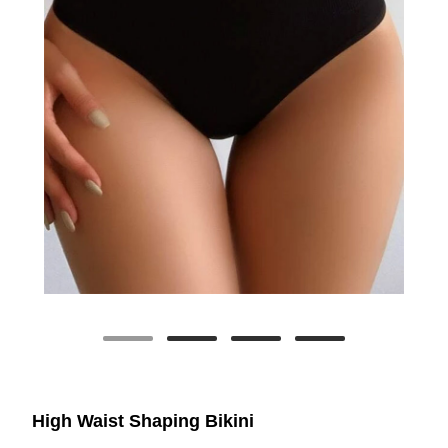
High Waist Shaping Bikini