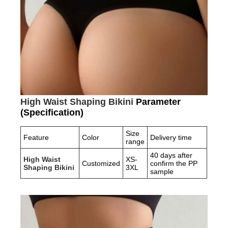
High Waist Shaping Bikini
Parameter
(Specification)
Size
Feature
Color
Delivery time
range
40 days after
High Waist
XS-
Customized
confirm the PP
Shaping Bikini
3XL
sample