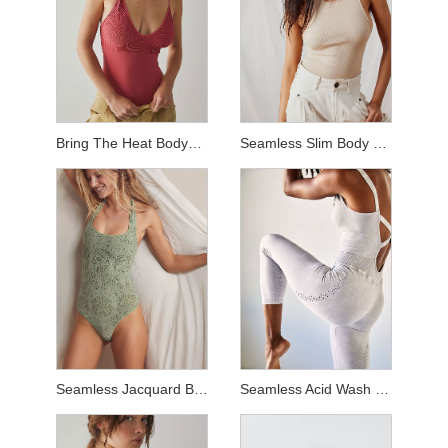
Bring The Heat Bodysuit
Seamless Slim Body Suit
Seamless Jacquard Body Suit
Seamless Acid Wash Jumpsuit