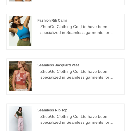
welcome friends from all walks of life
Seamless garments for many years. We
come to visit, guidance and business
will always adhere to the "quality,
negotiations.
credibility" purpose, with scientific
Fashion Rib Cami
management methods, strong technical
ZhuoGu Clothing Co.,Ltd have been
force, will continue to deepen reform,
specialized in Seamless garments for
innovation mechanism, adapt to the
many years.ZhuoGu is a professional
market, comprehensive development,
leader Fashion Rib Cami manufacturers
welcome friends from all walks of life
with high quality and reasonable price.We
come to visit, guidance and business
will always adhere to the "quality,
negotiations.
credibility" purpose, with scientific
Seamless Jacquard Vest
management methods, strong technical
ZhuoGu Clothing Co.,Ltd have been
force, will continue to deepen reform,
specialized in Seamless garments for
innovation mechanism, adapt to the
many years.ZhuoGu is a professional
market, comprehensive development,
leader Seamless Jacquard Vest
welcome friends from all walks of life
manufacturers with high quality and
come to visit, guidance and business
reasonable price.We will always adhere to
negotiations.
the "quality, credibility" purpose, with
Seamless Rib Top
scientific management methods, strong
ZhuoGu Clothing Co.,Ltd have been
technical force, will continue to deepen
specialized in Seamless garments for
reform, innovation mechanism, adapt to
many years.ZhuoGu is a professional
the market, comprehensive development,