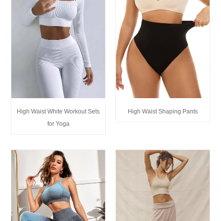
High Waist White Workout Sets
High Waist Shaping Pants
for Yoga