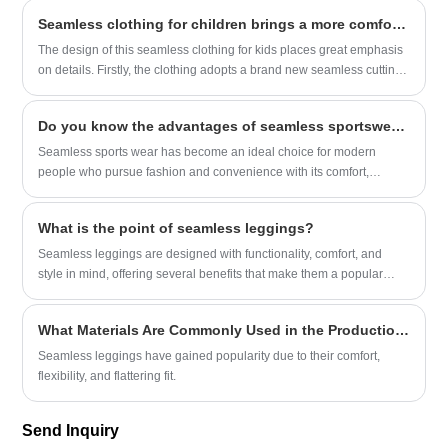
in budget leggings. This is heathered fabric—soft, with a subtle,
Seamless clothing for children brings a more comfortable wearing experience
muted texture that hides little flaws (like the tiny pilling that always
pops up on other leggings after a few wears) and looks way more
The design of this seamless clothing for kids places great emphasis
polished than plain black. The spandex mix is just right, too: it
on details. Firstly, the clothing adopts a brand new seamless cutting
stretches enough to let you squat, bend over to tie your shoes, or
technology, eliminating the thread ends of conventional sewing,
chase after a runaway grocery cart without feeling squeezed, but not
resulting in a better fit and higher comfort.
Do you know the advantages of seamless sportswear?
so much that the leggings start to sag at the knees an hour into
wearing them. It’s the kind of fabric that feels soft against your skin,
Seamless sports wear has become an ideal choice for modern
not scratchy or plasticky, so you can wear them all day without
people who pursue fashion and convenience with its comfort,
wanting to yank them off the second you get home.​
elasticity, aesthetics, efficiency and sustainability. Whether it is daily
wear or sports and fitness, seamless clothing can bring you a high-
What is the point of seamless leggings?
quality dressing experience.
Seamless leggings are designed with functionality, comfort, and
style in mind, offering several benefits that make them a popular
choice for activewear and casual outfits.
What Materials Are Commonly Used in the Production of Seamless Leggings?
Seamless leggings have gained popularity due to their comfort,
flexibility, and flattering fit.
Send Inquiry