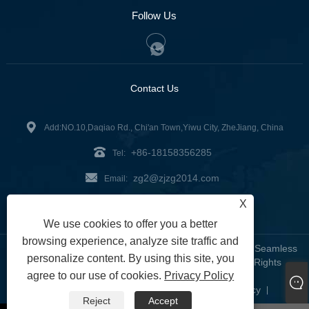
Follow Us
Contact Us
Add:NO.10,Daqiao Rd., Chi'an Town,Yiwu City, ZheJiang, China
+86-18158356285
Tel:
zg2@zjzg2014.com
Email:
X
Fax: +86-579-89979099
We use cookies to offer you a better
browsing experience, analyze site traffic and
Copyright © 2024 ZheJiangZhuoGu Clothing Co., Ltd. - Seamless
personalize content. By using this site, you
Yoga Wear, Seamless Bra, Seamless Leggings - All Rights
agree to our use of cookies.
Privacy Policy
Reserved
Links
Sitemap
RSS
XML
Privacy Policy
|
|
|
|
|
Reject
Accept