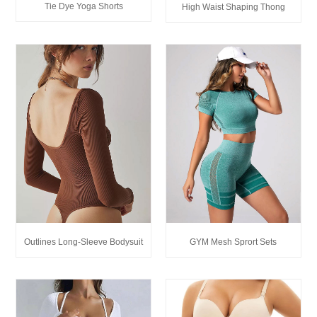
Tie Dye Yoga Shorts
High Waist Shaping Thong
Outlines Long-Sleeve Bodysuit
GYM Mesh Sprort Sets