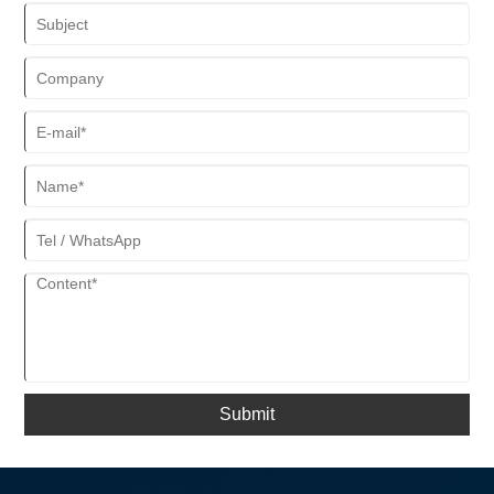
Submit