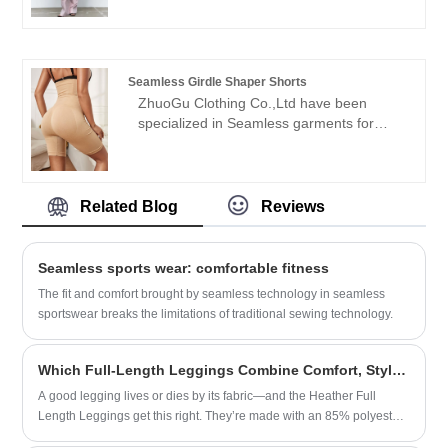
leader Seamless Rib Top manufacturers
welcome friends from all walks of life
with high quality and reasonable price.We
come to visit, guidance and business
will always adhere to the "quality,
negotiations.
credibility" purpose, with scientific
Seamless Girdle Shaper Shorts
management methods, strong technical
ZhuoGu Clothing Co.,Ltd have been
force, will continue to deepen reform,
specialized in Seamless garments for
innovation mechanism, adapt to the
many years.ZhuoGu is a professional
market, comprehensive development,
leader Seamless Girdle Shaper Shorts
welcome friends from all walks of life
manufacturers with high quality and
come to visit, guidance and business
reasonable price.We will always adhere to
Related Blog
Reviews
negotiations.
the "quality, credibility" purpose, with
scientific management methods, strong
technical force, will continue to deepen
Seamless sports wear: comfortable fitness
reform, innovation mechanism, adapt to
The fit and comfort brought by seamless technology in seamless
the market, comprehensive development,
sportswear breaks the limitations of traditional sewing technology.
welcome friends from all walks of life
come to visit, guidance and business
negotiations.
Which Full-Length Leggings Combine Comfort, Style, and Versatility for Every Day? Meet the Heather Full Length Leggings​
A good legging lives or dies by its fabric—and the Heather Full
Length Leggings get this right. They’re made with an 85% polyester,
15% spandex blend, but it’s not the cheap, shiny polyester you’ll find