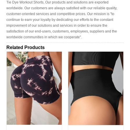
Tie Dye Workout Shorts, Our products and solutions are exported
worldwide. Our customers are always satisfied with our reliable quality,
customer-oriented services and competitive prices. Our mission is "to
continue to earn your loyalty by dedicating our efforts to the constant
improvement of our solutions and services in order to ensure the
satisfaction of our end-users, customers, employees, suppliers and the
worldwide communities in which we cooperate".
Related Products