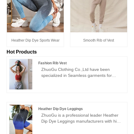
Heather Dip Dye Sports Wear
Smooth Rib of Vest
Hot Products
Fashion Rib Vest
ZhuoGu Clothing Co.,Ltd have been
specialized in Seamless garments for
many years.ZhuoGu is a professional
leader Fashion Rib Vest manufacturers
with high quality and reasonable price.We
will always adhere to the "quality,
credibility" purpose, with scientific
Heather Dip Dye Leggings
management methods, strong technical
ZhuoGu is a professional leader Heather
force, will continue to deepen reform,
Dip Dye Leggings manufacturers with high
innovation mechanism, adapt to the
quality and reasonable price. ZhuoGu
market, comprehensive development,
Clothing Co.,Ltd have been specialized in