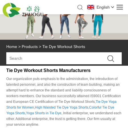
English
Home
>
Products
>
Tie Dye Workout Shorts
Tie Dye Workout Shorts Manufacturers
Our organization puts emphasis to the administration, the introduction of
talented personnel, and also the construction of team building, making an
attempt hard to enhance the standard and liability consciousness of
workers members. Our business successfully attained IS9001 Certification
and European CE Certification of Tie Dye Workout Shorts,
Tie Dye Yoga
Shorts for Women
,
High Waisted Tie Dye Yoga Shorts
,
Colorful Tie Dye
Yoga Shorts
,
Yoga Shorts in Tie Dye
, Initial enterprise, we understand each
other. Additional enterprise, the trust is getting there. Our firm usually at
your service anytime.