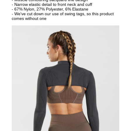
- Narrow elastic detail to front neck and cuff
- 67% Nylon, 27% Polyester, 6% Elastane
- We've cut down our use of swing tags, so this product
comes without one