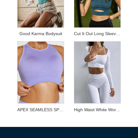
Good Karma Bodysuit
Cut It Out Long Sleeved Top
APEX SEAMLESS SPORTS BRA
High Waist White Workout Sets for Yoga