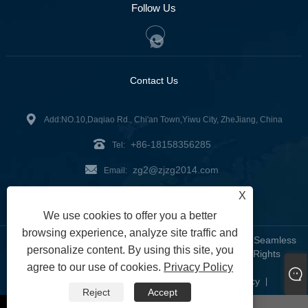
Follow Us
Contact Us
Add:NO.10,Daqiao Rd., Chi'an Town,Yiwu City, ZheJiang, China
+86-18158356285
Tel:
zg2@zjzg2014.com
Email:
X
Fax: +86-579-89979099
We use cookies to offer you a better
browsing experience, analyze site traffic and
Copyright © 2024 ZheJiangZhuoGu Clothing Co., Ltd. - Seamless
personalize content. By using this site, you
Yoga Wear, Seamless Bra, Seamless Leggings - All Rights
agree to our use of cookies.
Privacy Policy
Reserved
Links
Sitemap
RSS
XML
Privacy Policy
|
|
|
|
|
Reject
Accept