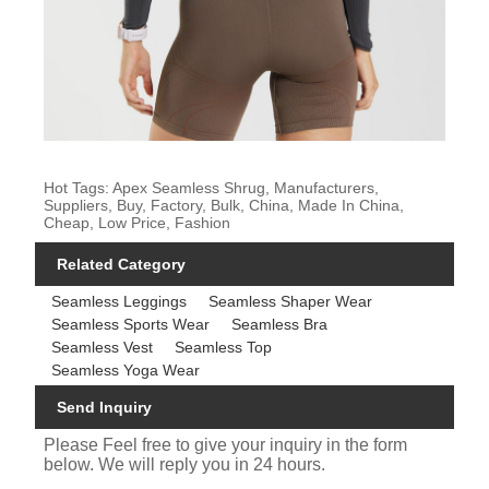
Hot Tags: Apex Seamless Shrug, Manufacturers,
Suppliers, Buy, Factory, Bulk, China, Made In China,
Cheap, Low Price, Fashion
Related Category
Seamless Leggings
Seamless Shaper Wear
Seamless Sports Wear
Seamless Bra
Seamless Vest
Seamless Top
Seamless Yoga Wear
Send Inquiry
Please Feel free to give your inquiry in the form
below. We will reply you in 24 hours.