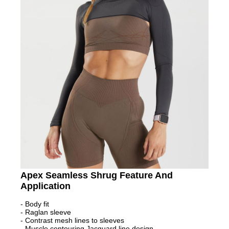
Apex Seamless Shrug Feature And
Application
- Body fit
- Raglan sleeve
- Contrast mesh lines to sleeves
- Muscle contouring Jacquard line design