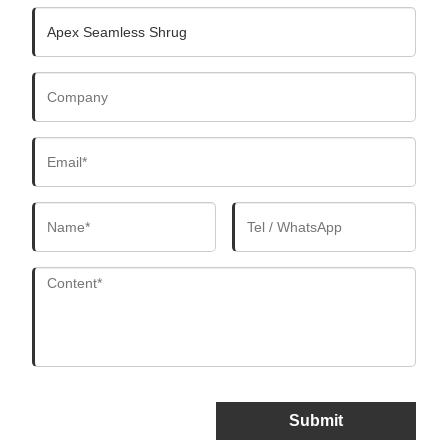
Submit