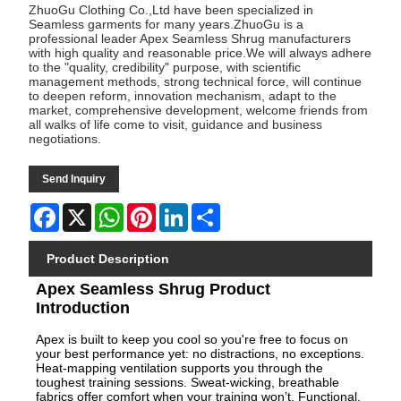
ZhuoGu Clothing Co.,Ltd have been specialized in
Seamless garments for many years.ZhuoGu is a
professional leader Apex Seamless Shrug manufacturers
with high quality and reasonable price.We will always adhere
to the "quality, credibility" purpose, with scientific
management methods, strong technical force, will continue
to deepen reform, innovation mechanism, adapt to the
market, comprehensive development, welcome friends from
all walks of life come to visit, guidance and business
negotiations.
Send Inquiry
Facebook
X
WhatsApp
Pinterest
LinkedIn
Share
Product Description
Apex Seamless Shrug Product
Introduction
Apex is built to keep you cool so you're free to focus on
your best performance yet: no distractions, no exceptions.
Heat-mapping ventilation supports you through the
toughest training sessions. Sweat-wicking, breathable
fabrics offer comfort when your training won’t. Functional,