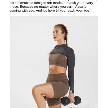
zero-distraction designs are made to match your every
move. Because no matter where you train, Apex is
coming with you. And it’s here till you reach your best.