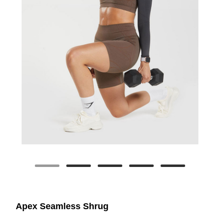
Apex Seamless Shrug