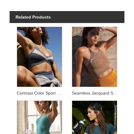
Related Products
Contrast Color Sport Sets
Seamless Jacquard Sets