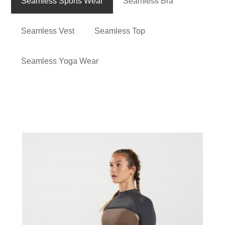
Seamless Sports Wear
Seamless Bra
Seamless Vest
Seamless Top
Seamless Yoga Wear