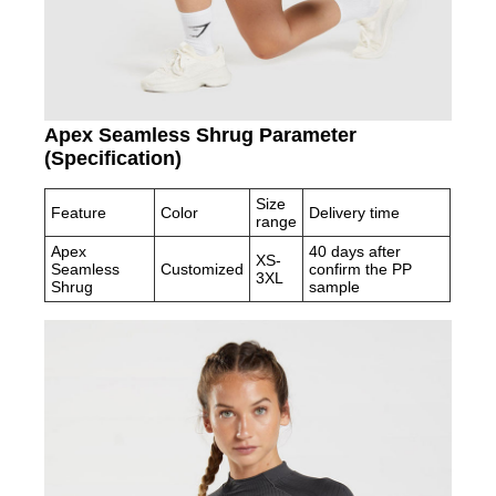
Apex Seamless Shrug Parameter
(Specification)
Size
Feature
Color
Delivery time
range
Apex
40 days after
XS-
Seamless
Customized
confirm the PP
3XL
Shrug
sample