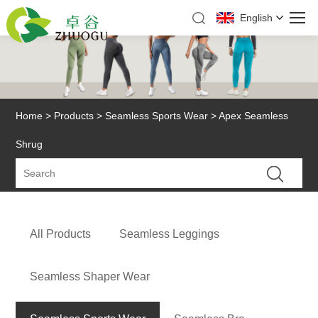
English
Home
>
Products
>
Seamless Sports Wear
> Apex Seamless
Shrug
All Products
Seamless Leggings
Seamless Shaper Wear