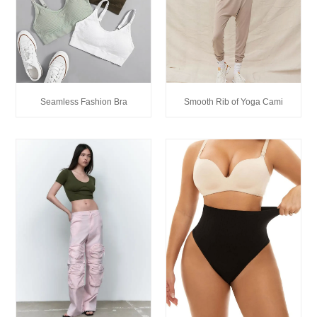
Seamless Fashion Bra
Smooth Rib of Yoga Cami