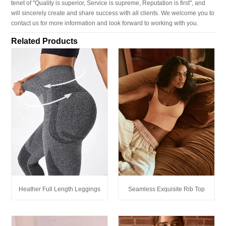
tenet of "Quality is superior, Service is supreme, Reputation is first", and
will sincerely create and share success with all clients. We welcome you to
contact us for more information and look forward to working with you.
Related Products
Heather Full Length Leggings
Seamless Exquisite Rib Top