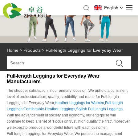
English
Home
>
Products
>
Full-length Leggings for Everyday Wear
Full-length Leggings for Everyday Wear
Manufacturers
The shopper satisfaction is our primary focus on. We uphold a consistent
level of professionalism, quality, credibility and repair for Full-length
Leggings for Everyday Wear,
Heather Leggings for Women
,
Full-length
Leggings
,
Comfortable Heather Leggings
,
Stylish Full-length Leggings
,
With the advancement of society and economy, our enterprise will
continue to keep a tenet of "Focus on trust, high quality the first", moreover,
we expect to produce a wonderful future with each customer.
Full-length Leggings for Everyday Wear, We pursue the management