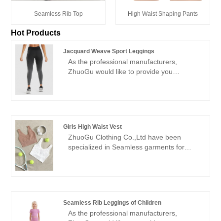
Seamless Rib Top
High Waist Shaping Pants
Hot Products
Jacquard Weave Sport Leggings
As the professional manufacturers,
ZhuoGu would like to provide you
Jacquard Weave Sport Leggings. ZhuoGu
Clothing Co.,Ltd have been specialized in
Seamless garments for many years. We
will always adhere to the "quality,
credibility" purpose, with scientific
Girls High Waist Vest
management methods, strong technical
ZhuoGu Clothing Co.,Ltd have been
force, will continue to deepen reform,
specialized in Seamless garments for
innovation mechanism, adapt to the
many years.ZhuoGu is a professional
market, comprehensive development,
leader Girls High Waist Vest
welcome friends from all walks of life
manufacturers with high quality and
come to visit, guidance and business
reasonable price.We will always adhere to
negotiations.
the "quality, credibility" purpose, with
Seamless Rib Leggings of Children
scientific management methods, strong
As the professional manufacturers,
technical force, will continue to deepen