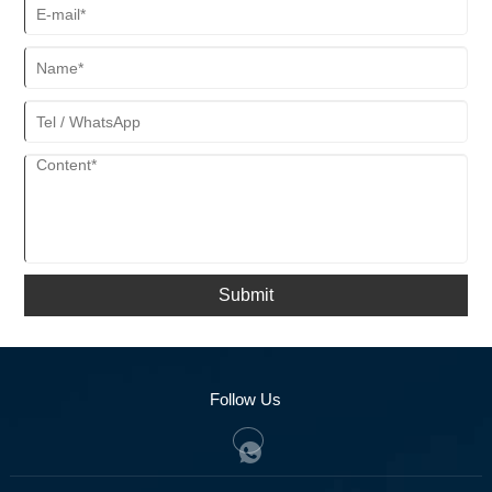
Submit
Follow Us