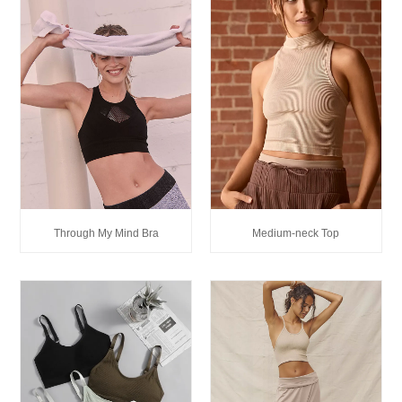
Through My Mind Bra
Medium-neck Top