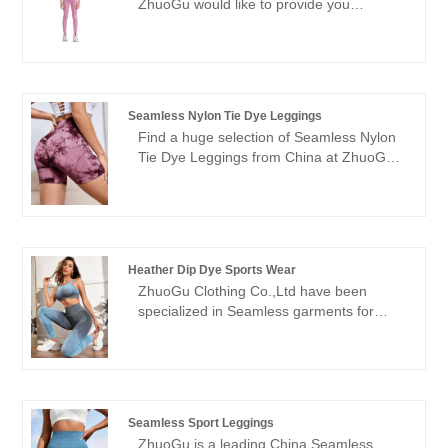
ZhuoGu would like to provide you
reform, innovation mechanism, adapt to
Seamless Rib Leggings of Children.
the market, comprehensive development,
ZhuoGu Clothing Co.,Ltd have been
welcome friends from all walks of life
specialized in Seamless garments for
come to visit, guidance and business
many years. We will always adhere to the
negotiations.
"quality, credibility" purpose, with scientific
Seamless Nylon Tie Dye Leggings
management methods, strong technical
Find a huge selection of Seamless Nylon
force, will continue to deepen reform,
Tie Dye Leggings from China at ZhuoGu.
innovation mechanism, adapt to the
ZhuoGu Clothing Co.,Ltd have been
market, comprehensive development,
specialized in Seamless garments for
welcome friends from all walks of life
many years. We will always adhere to the
come to visit, guidance and business
"quality, credibility" purpose, with scientific
negotiations.
management methods, strong technical
Heather Dip Dye Sports Wear
force, will continue to deepen reform,
ZhuoGu Clothing Co.,Ltd have been
innovation mechanism, adapt to the
specialized in Seamless garments for
market, comprehensive development,
many years.ZhuoGu is a professional
welcome friends from all walks of life
leader Heather Dip Dye Sports Wear
come to visit, guidance and business
manufacturers with high quality and
negotiations.
reasonable price.We will always adhere to
the "quality, credibility" purpose, with
Seamless Sport Leggings
scientific management methods, strong
ZhuoGu is a leading China Seamless