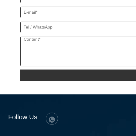
Follow Us