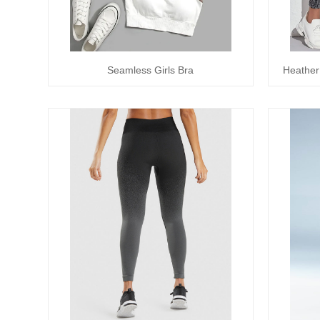
Seamless Girls Bra
Heather