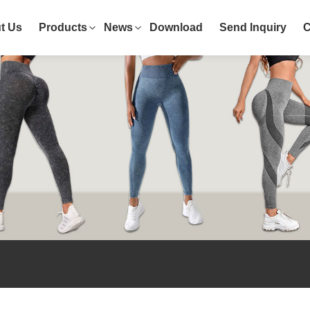
t Us
Products
News
Download
Send Inquiry
C