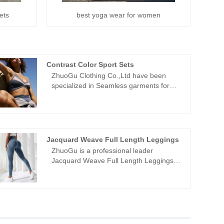
ets
best yoga wear for women
Contrast Color Sport Sets
ZhuoGu Clothing Co.,Ltd have been
specialized in Seamless garments for
many years.ZhuoGu is a professional
leader Contrast Color Sport Sets
manufacturers with high quality and
reasonable price.We will always adhere
to the "quality, credibility" purpose, with
Jacquard Weave Full Length Leggings
scientific management methods, strong
ZhuoGu is a professional leader
technical force, will continue to deepen
Jacquard Weave Full Length Leggings
reform, innovation mechanism, adapt to
manufacturers with high quality and
the market, comprehensive
reasonable price. ZhuoGu Clothing
development, welcome friends from all
Co.,Ltd have been specialized in
walks of life come to visit, guidance and
Seamless garments for many years. We
business negotiations.
will always adhere to the "quality,
credibility" purpose, with scientific