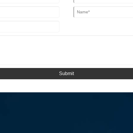
Submit