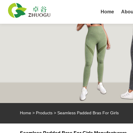
Home
Abou
Home
>
Products
>
Seamless Padded Bras For Girls