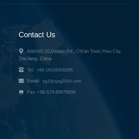
Contact Us
Add:NO.10,Daqiao Rd., Chi'an Town,Yiwu City,
ZheJiang, China
Tel:
+86-18158356285
Email:
zg2@zjzg2014.com
Fax: +86-579-89979099