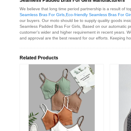
Seamless Padded Bras For Girls Manufacturers
We believe that long time period partnership is a result of 
Seamless Bras For Girls
,
Eco-friendly Seamless Bras For Gir
our buyers. Our moto should be to supply quality goods insid
Seamless Padded Bras For Girls, Based on our automatic pro
customer's wider and higher requirement in recent years. W
and approval are the best reward for our efforts. Keeping hon
Related Products