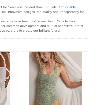
tact for Seamless Padded Bras For Girls,
Comfortable
ules, innovative designs, top quality and transparency for
 systems have been built in mainland China to meet
de for common development and mutual benefit!Your trust
s partners to create our brilliant future!