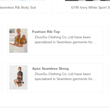
Seamless Rib Body Suit
GYM Ivory White Sport S
Fashion Rib Top
ZhuoGu Clothing Co.,Ltd have been
specialized in Seamless garments for
many years.ZhuoGu is a professional
leader Fashion Rib Top manufacturers
with high quality and reasonable
price.We will always adhere to the
"quality, credibility" purpose, with
Apex Seamless Shrug
scientific management methods, strong
ZhuoGu Clothing Co.,Ltd have been
technical force, will continue to deepen
specialized in Seamless garments for
reform, innovation mechanism, adapt to
many years.ZhuoGu is a professional
the market, comprehensive
leader Apex Seamless Shrug
development, welcome friends from all
manufacturers with high quality and
walks of life come to visit, guidance and
reasonable price.We will always adhere
business negotiations.
to the "quality, credibility" purpose, with
scientific management methods, strong