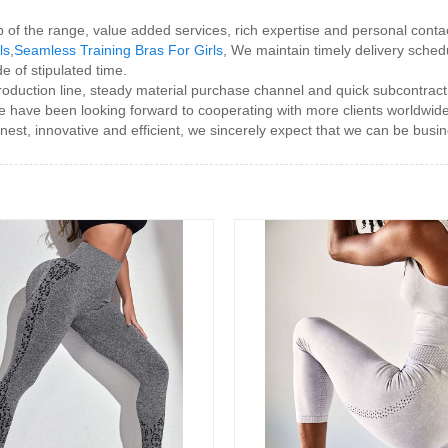
top of the range, value added services, rich expertise and personal con
ls
,
Seamless Training Bras For Girls
, We maintain timely delivery sched
e of stipulated time.
duction line, steady material purchase channel and quick subcontract
e have been looking forward to cooperating with more clients worldwi
est, innovative and efficient, we sincerely expect that we can be busines