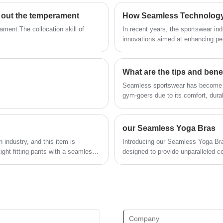
technical force, will continue to deepen
g out the temperament
How Seamless Technology 
reform, innovation mechanism, adapt to
the market, comprehensive
ament.The collocation skill of
In recent years, the sportswear ind
development, welcome friends from all
innovations aimed at enhancing pe
walks of life come to visit, guidance and
business negotiations.
What are the tips and bene
Seamless sportswear has become a 
gym-goers due to its comfort, dura
our Seamless Yoga Bras
industry, and this item is
Introducing our Seamless Yoga Br
ight fitting pants with a seamless
designed to provide unparalleled c
ortantly, it has a very high level
breathable fabrics and seamless c
 seals, so it does not restrict
that moves with you, allowing for 
wicking properties keep you feeling
irritation-free wear, allowing you t
wide range of sizes, our seamless y
Experience the perfect blend of st
ultimate companion for your yoga j