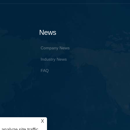
News
Company News
Industry News
FAQ
X
analyze site traffic