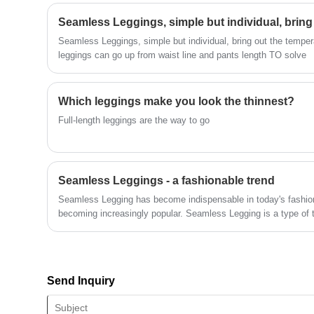
technical force, will continue to deepen
Seamless Leggings, simple but individual, brin
reform, innovation mechanism, adapt to
the market, comprehensive
Seamless Leggings, simple but individual, bring out the temper
development, welcome friends from all
leggings can go up from waist line and pants length TO solve
walks of life come to visit, guidance and
business negotiations.
Which leggings make you look the thinnest?
Full-length leggings are the way to go
Seamless Leggings - a fashionable trend
Seamless Legging has become indispensable in today's fashion 
becoming increasingly popular. Seamless Legging is a type of t
design that is not only convenient and fashionable, but most imp
of comfort because it does not need to face too many seams and
your movement like regular tight pants.
Send Inquiry