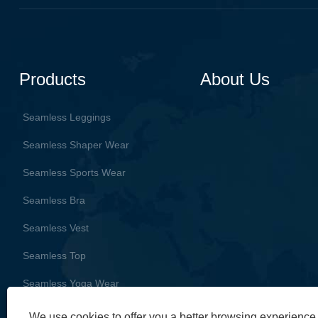
Products
About Us
Seamless Leggings
Seamless Shaper Wear
Seamless Sports Wear
Seamless Bra
Seamless Vest
Seamless Top
Seamless Yoga Wear
We use cookies to offer you a better browsing experience, 