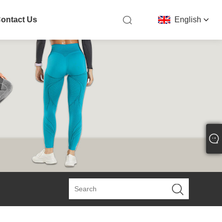
ontact Us
English