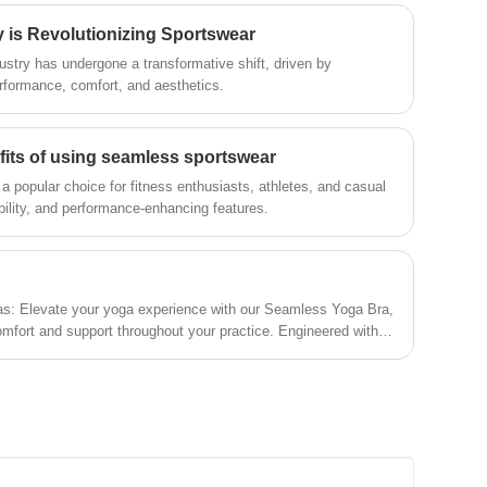
management methods, strong technical
is Revolutionizing Sportswear
force, will continue to deepen reform,
innovation mechanism, adapt to the
ustry has undergone a transformative shift, driven by
market, comprehensive development,
rformance, comfort, and aesthetics.
welcome friends from all walks of life
come to visit, guidance and business
negotiations.
fits of using seamless sportswear
popular choice for fitness enthusiasts, athletes, and casual
bility, and performance-enhancing features.
as: Elevate your yoga experience with our Seamless Yoga Bra,
omfort and support throughout your practice. Engineered with
onstruction, our Seamless Yoga Bra offer a second-skin feel
unrestricted movement and flexibility on the mat. The moisture-
 fresh and dry, while the wire-free and tagless design ensure
o focus solely on your practice. With adjustable straps and a
oga bras offer a personalized fit for every body type.
yle, comfort, and performance with our seamless yoga bras, the
ourney!