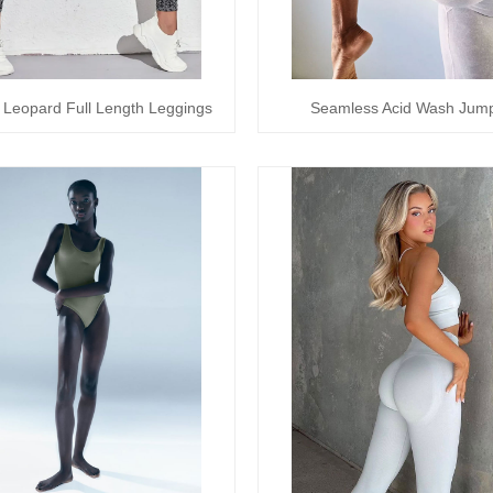
 Leopard Full Length Leggings
Seamless Acid Wash Jump