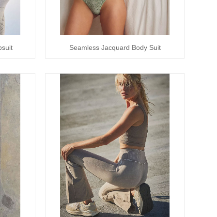
suit
Seamless Jacquard Body Suit