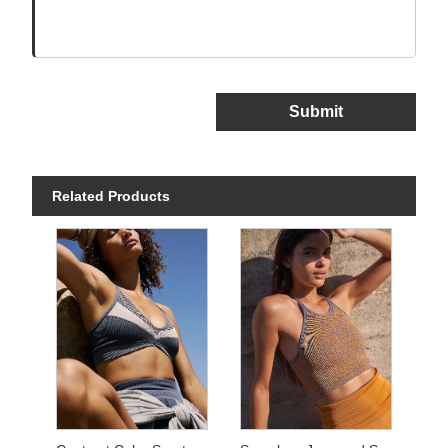
Submit
Related Products