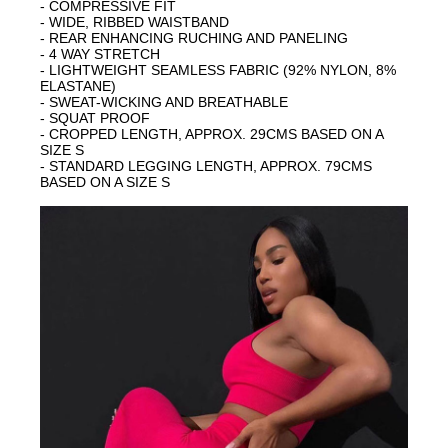
- COMPRESSIVE FIT
- WIDE, RIBBED WAISTBAND
- REAR ENHANCING RUCHING AND PANELING
- 4 WAY STRETCH
- LIGHTWEIGHT SEAMLESS FABRIC (92% NYLON, 8%
ELASTANE)
- SWEAT-WICKING AND BREATHABLE
- SQUAT PROOF
- CROPPED LENGTH, APPROX. 29CMS BASED ON A
SIZE S
- STANDARD LEGGING LENGTH, APPROX. 79CMS
BASED ON A SIZE S