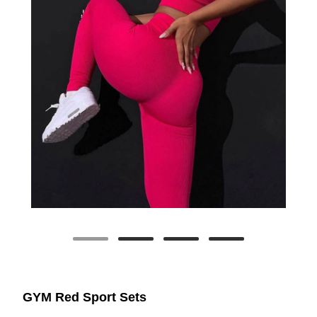
GYM Red Sport Sets