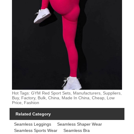
Hot Tags: GYM Red Sport Sets, Manufacturers, Suppliers,
Buy, Factory, Bulk, China, Made In China, Cheap, Low
Price, Fashion
Related Category
Seamless Leggings
Seamless Shaper Wear
Seamless Sports Wear
Seamless Bra