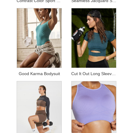
Contrast Color Sport Sets
Seamless Jacquard Sets
Good Karma Bodysuit
Cut It Out Long Sleeved Top