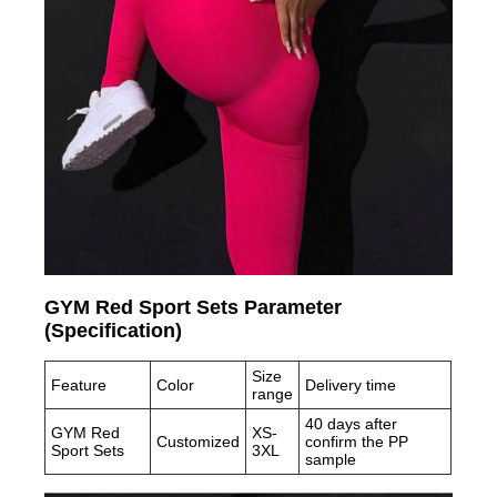
GYM Red Sport Sets Parameter
(Specification)
Size
Feature
Color
Delivery time
range
40 days after
GYM Red
XS-
Customized
confirm the PP
Sport Sets
3XL
sample