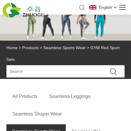
English
Home
>
Products
>
Seamless Sports Wear
> GYM Red Sport
Sets
All Products
Seamless Leggings
Seamless Shaper Wear