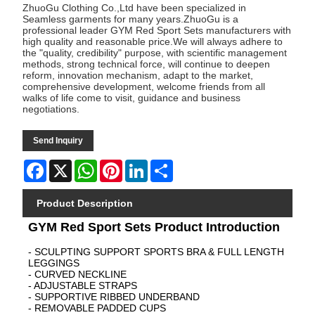
ZhuoGu Clothing Co.,Ltd have been specialized in
Seamless garments for many years.ZhuoGu is a
professional leader GYM Red Sport Sets manufacturers with
high quality and reasonable price.We will always adhere to
the "quality, credibility" purpose, with scientific management
methods, strong technical force, will continue to deepen
reform, innovation mechanism, adapt to the market,
comprehensive development, welcome friends from all
walks of life come to visit, guidance and business
negotiations.
Send Inquiry
Facebook
X
WhatsApp
Pinterest
LinkedIn
Share
Product Description
GYM Red Sport Sets Product Introduction
- SCULPTING SUPPORT SPORTS BRA & FULL LENGTH
LEGGINGS
- CURVED NECKLINE
- ADJUSTABLE STRAPS
- SUPPORTIVE RIBBED UNDERBAND
- REMOVABLE PADDED CUPS