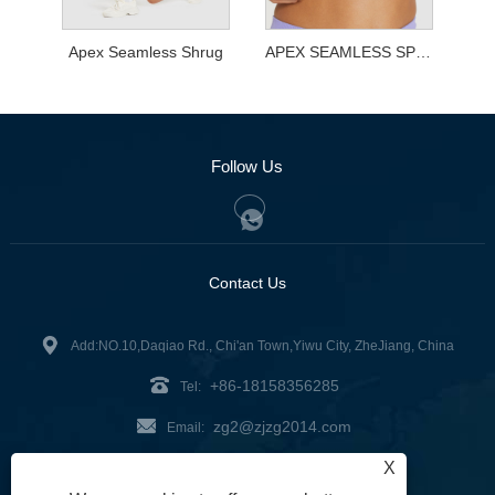
Apex Seamless Shrug
APEX SEAMLESS SPORTS BRA
Follow Us
Contact Us
Add:NO.10,Daqiao Rd., Chi'an Town,Yiwu City, ZheJiang, China
+86-18158356285
Tel:
zg2@zjzg2014.com
Email:
X
Fax: +86-579-89979099