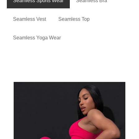
Seamless Sports Wear
Seamless Bra
Seamless Vest
Seamless Top
Seamless Yoga Wear