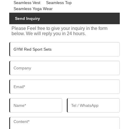
Seamless Vest
Seamless Top
Seamless Yoga Wear
Send Inquiry
Please Feel free to give your inquiry in the form
below. We will reply you in 24 hours.