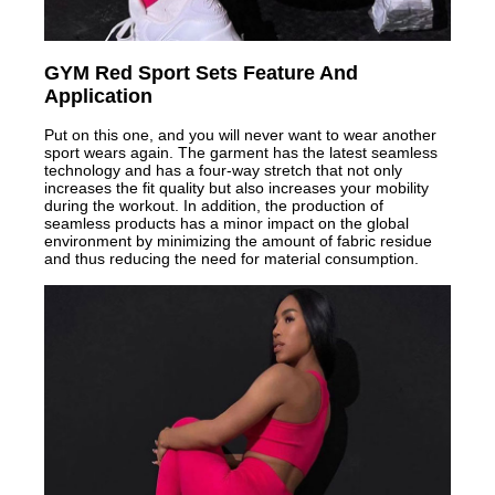
GYM Red Sport Sets Feature And
Application
Put on this one, and you will never want to wear another
sport wears again. The garment has the latest seamless
technology and has a four-way stretch that not only
increases the fit quality but also increases your mobility
during the workout. In addition, the production of
seamless products has a minor impact on the global
environment by minimizing the amount of fabric residue
and thus reducing the need for material consumption.