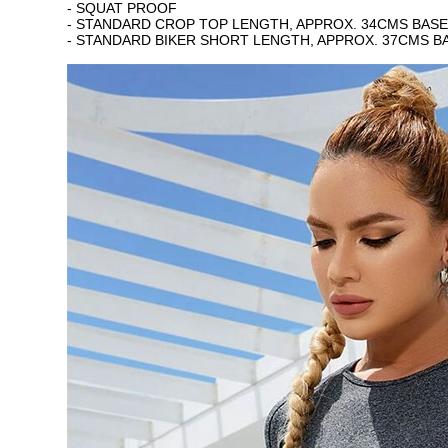
- SQUAT PROOF
- STANDARD CROP TOP LENGTH, APPROX. 34CMS BASED
- STANDARD BIKER SHORT LENGTH, APPROX. 37CMS BA