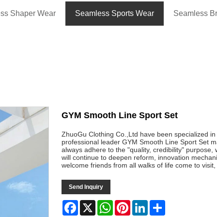
ss Shaper Wear
Seamless Sports Wear
Seamless B
GYM Smooth Line Sport Set
ZhuoGu Clothing Co.,Ltd have been specialized i
professional leader GYM Smooth Line Sport Set man
always adhere to the "quality, credibility" purpose
will continue to deepen reform, innovation mecha
welcome friends from all walks of life come to visi
Send Inquiry
Facebook
X
WhatsApp
Pinterest
LinkedIn
Share