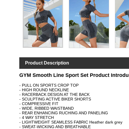
Product Description
GYM Smooth Line Sport Set Product Introdu
- PULL ON SPORTS CROP TOP
- HIGH ROUND NECKLINE
- RACERBACK DESIGN AT THE BACK
- SCULPTING ACTIVE BIKER SHORTS
- COMPRESSIVE FIT
- WIDE, RIBBED WAISTBAND
- REAR ENHANCING RUCHING AND PANELING
- 4 WAY STRETCH
- LIGHTWEIGHT SEAMLESS FABRIC Heather dark grey
- SWEAT-WICKING AND BREAT
HABLE