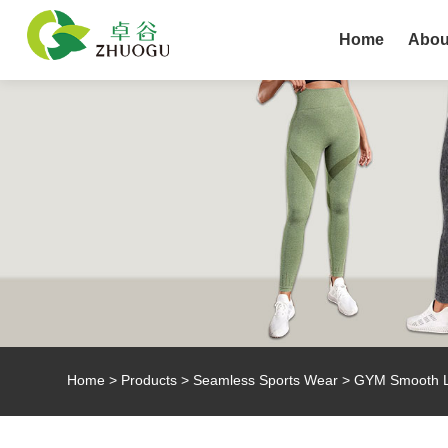
Home
Abou
Home
>
Products
>
Seamless Sports Wear
> GYM Smooth Li