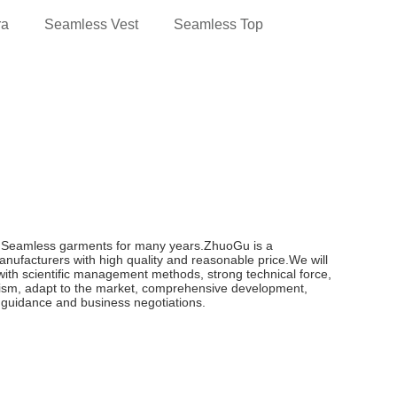
ra
Seamless Vest
Seamless Top
n Seamless garments for many years.ZhuoGu is a
ufacturers with high quality and reasonable price.We will
, with scientific management methods, strong technical force,
nism, adapt to the market, comprehensive development,
t, guidance and business negotiations.