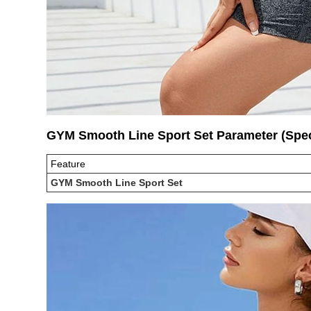
GYM Smooth Line Sport Set Parameter (Sp
Feature
GYM Smooth Line Sport Set