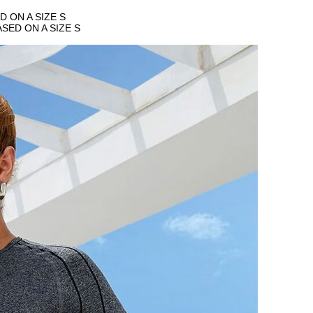
 ON A SIZE S
SED ON A SIZE S