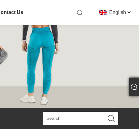
ontact Us
English