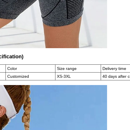
ecification)
Color
Size range
Delivery time
Customized
XS-3XL
40 days after 