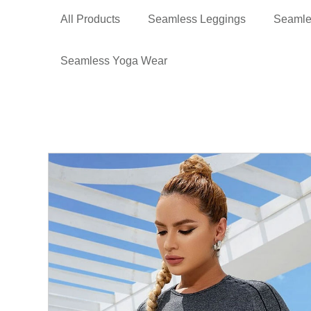
All Products
Seamless Leggings
Seamle
Seamless Yoga Wear