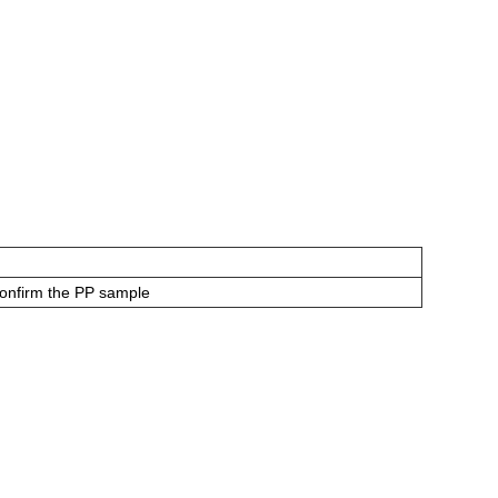
confirm the PP sample