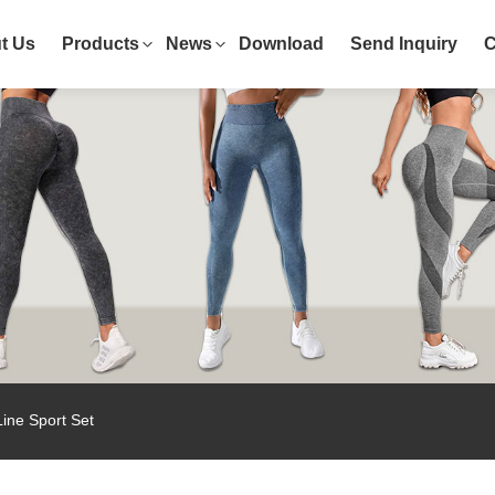
t Us
Products
News
Download
Send Inquiry
C
ne Sport Set