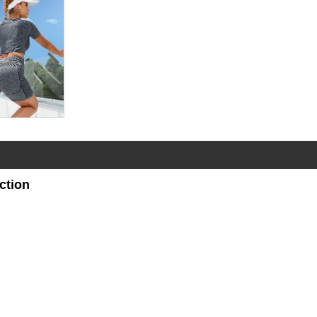
ction