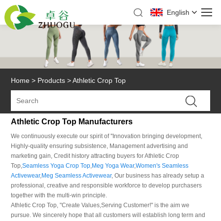
English
Home
>
Products
>
Athletic Crop Top
Athletic Crop Top Manufacturers
We continuously execute our spirit of ''Innovation bringing development,
Highly-quality ensuring subsistence, Management advertising and
marketing gain, Credit history attracting buyers for Athletic Crop
Top,
Seamless Yoga Crop Top
,
Meg Yoga Wear
,
Women's Seamless
Activewear
,
Meg Seamless Activewear
, Our business has already setup a
professional, creative and responsible workforce to develop purchasers
together with the multi-win principle.
Athletic Crop Top, "Create Values,Serving Customer!" is the aim we
pursue. We sincerely hope that all customers will establish long term and