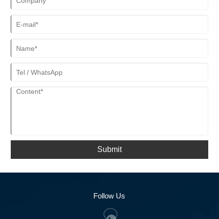
Submit
Follow Us