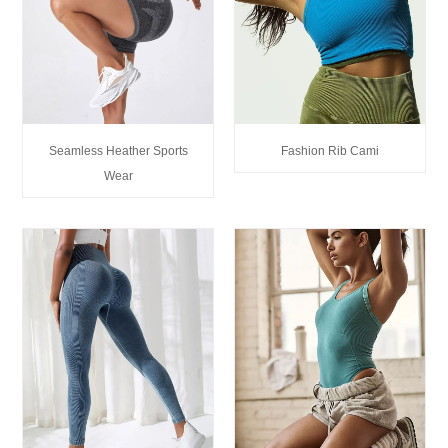
Seamless Heather Sports
Fashion Rib Cami
Wear