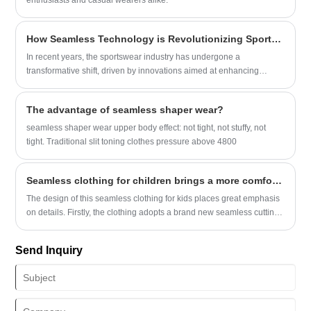
enthusiasts and casual wearers alike.
How Seamless Technology is Revolutionizing Sportswear
In recent years, the sportswear industry has undergone a
transformative shift, driven by innovations aimed at enhancing
performance, comfort, and aesthetics.
The advantage of seamless shaper wear?
seamless shaper wear upper body effect: not tight, not stuffy, not
tight. Traditional slit toning clothes pressure above 4800
Seamless clothing for children brings a more comfortable wearing experience
The design of this seamless clothing for kids places great emphasis
on details. Firstly, the clothing adopts a brand new seamless cutting
technology, eliminating the thread ends of conventional sewing,
resulting in a better fit and higher comfort.
Send Inquiry