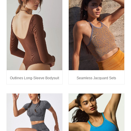
Outlines Long-Sleeve Bodysuit
Seamless Jacquard Sets