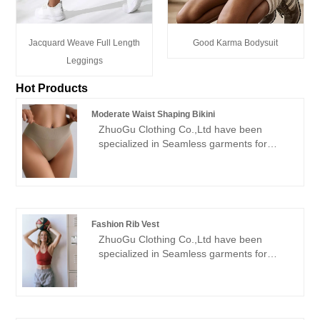
Jacquard Weave Full Length
Good Karma Bodysuit
Leggings
Hot Products
Moderate Waist Shaping Bikini
ZhuoGu Clothing Co.,Ltd have been
specialized in Seamless garments for
many years.ZhuoGu is a professional
leader Moderate Waist Shaping Bikini
manufacturers with high quality and
reasonable price.We will always adhere to
the "quality, credibility" purpose, with
Fashion Rib Vest
scientific management methods, strong
ZhuoGu Clothing Co.,Ltd have been
technical force, will continue to deepen
specialized in Seamless garments for
reform, innovation mechanism, adapt to
many years.ZhuoGu is a professional
the market, comprehensive development,
leader Fashion Rib Vest manufacturers
welcome friends from all walks of life
with high quality and reasonable price.We
come to visit, guidance and business
will always adhere to the "quality,
negotiations.