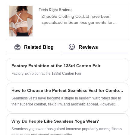
combines style, comfort, and
credibility" purpose, with scientific
performance. Upgrade your activewear
Feels Right Bralette
management methods, strong technical
collection today!
ZhuoGu Clothing Co.,Ltd have been
force, will continue to deepen reform,
specialized in Seamless garments for
innovation mechanism, adapt to the
many years.ZhuoGu is a professional
market, comprehensive development,
leader Feels Right Bralette manufacturers
welcome friends from all walks of life
with high quality and reasonable price.We
come to visit, guidance and business
will always adhere to the "quality,
Related Blog
Reviews
negotiations.
credibility" purpose, with scientific
management methods, strong technical
force, will continue to deepen reform,
Factory Exhibition at the 133rd Canton Fair
innovation mechanism, adapt to the
Factory Exhibition at the 133rd Canton Fair
market, comprehensive development,
welcome friends from all walks of life
come to visit, guidance and business
How to Choose the Perfect Seamless Vest for Comfort, Performance, and Style?
negotiations.
Seamless vests have become a staple in modern wardrobes due to
their superior comfort, flexibility, and aesthetic appeal. However,
choosing the right one can be challenging with so many options
available. This guide explores everything you need to know—from
Why Do People Like Seamless Yoga Wear?
materials and fit to functionality and care—helping you make an
informed decision that aligns with your needs.
Seamless yoga wear has gained immense popularity among fitness