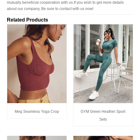
mutually beneficial cooperation with us.If you wish to get more details
about our company, Be sure to contact with us now!
Related Products
Meg Seamless Yoga Crop
GYM Green Heather Sport
Sets