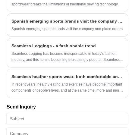
polished than plain black. The spandex mix is just right, too: it
sportswear breaks the limitations of traditional sewing technology.
stretches enough to let you squat, bend over to tie your shoes, or
chase after a runaway grocery cart without feeling squeezed, but not
Spanish emerging sports brands visit the company and place orders
so much that the leggings start to sag at the knees an hour into
wearing them. It’s the kind of fabric that feels soft against your skin,
Spanish emerging sports brands visit the company and place orders
not scratchy or plasticky, so you can wear them all day without
wanting to yank them off the second you get home.​
Seamless Leggings - a fashionable trend
Seamless Legging has become indispensable in today's fashion
industry, and this item is becoming increasingly popular. Seamless
Legging is a type of tight fitting pants with a seamless design that is
not only convenient and fashionable, but most importantly, it has a
Seamless heather sports wear: both comfortable and practical
very high level of comfort because it does not need to face too many
seams and seals, so it does not restrict your movement like regular
In recent years, healthy eating and exercise have become important
tight pants.
components of people's lives, and at the same time, more and more
people are paying attention to the comfort and practicality of
sportswear.
Send Inquiry