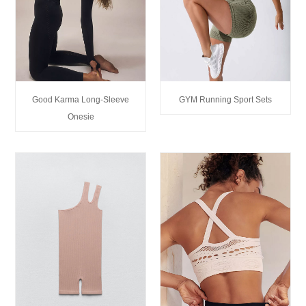
Good Karma Long-Sleeve
GYM Running Sport Sets
Onesie