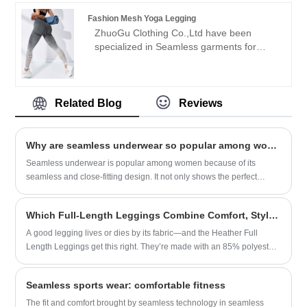
negotiations.
credibility" purpose, with scientific
Fashion Mesh Yoga Legging
management methods, strong technical
ZhuoGu Clothing Co.,Ltd have been
force, will continue to deepen reform,
specialized in Seamless garments for
innovation mechanism, adapt to the
many years.ZhuoGu is a professional
market, comprehensive development,
leader Fashion Mesh Yoga Legging
welcome friends from all walks of life
manufacturers with high quality and
come to visit, guidance and business
reasonable price.We will always adhere to
Related Blog
Reviews
negotiations.
the "quality, credibility" purpose, with
scientific management methods, strong
technical force, will continue to deepen
Why are seamless underwear so popular among women?
reform, innovation mechanism, adapt to
Seamless underwear is popular among women because of its
the market, comprehensive development,
seamless and close-fitting design. It not only shows the perfect
welcome friends from all walks of life
curves of women, but also has many advantages.
come to visit, guidance and business
negotiations.
Which Full-Length Leggings Combine Comfort, Style, and Versatility for Every Day? Meet the Heather Full Length Leggings​
A good legging lives or dies by its fabric—and the Heather Full
Length Leggings get this right. They’re made with an 85% polyester,
15% spandex blend, but it’s not the cheap, shiny polyester you’ll find
in budget leggings. This is heathered fabric—soft, with a subtle,
Seamless sports wear: comfortable fitness
muted texture that hides little flaws (like the tiny pilling that always
pops up on other leggings after a few wears) and looks way more
The fit and comfort brought by seamless technology in seamless