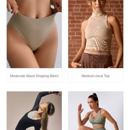
Medium-neck Top
Moderate Waist Shaping Bikini