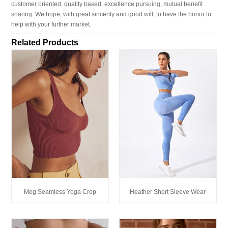
customer oriented, quality based, excellence pursuing, mutual benefit
sharing. We hope, with great sincerity and good will, to have the honor to
help with your further market.
Related Products
Meg Seamless Yoga Crop
Heather Short Sleeve Wear