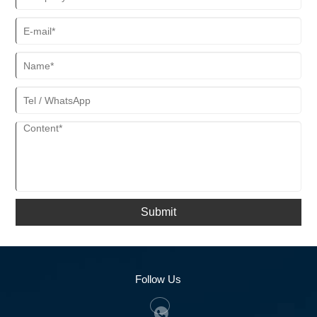
Submit
Follow Us