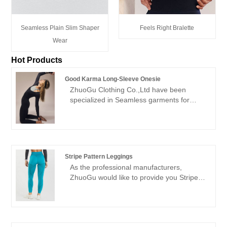
Seamless Plain Slim Shaper
Feels Right Bralette
Wear
Hot Products
Good Karma Long-Sleeve Onesie
ZhuoGu Clothing Co.,Ltd have been
specialized in Seamless garments for
many years.ZhuoGu is a professional
leader Good Karma Long-Sleeve Onesie
manufacturers with high quality and
reasonable price.We will always adhere to
the "quality, credibility" purpose, with
Stripe Pattern Leggings
scientific management methods, strong
As the professional manufacturers,
technical force, will continue to deepen
ZhuoGu would like to provide you Stripe
reform, innovation mechanism, adapt to
Pattern Leggings. ZhuoGu Clothing
the market, comprehensive development,
Co.,Ltd have been specialized in
welcome friends from all walks of life
Seamless garments for many years. We
come to visit, guidance and business
will always adhere to the "quality,
negotiations.