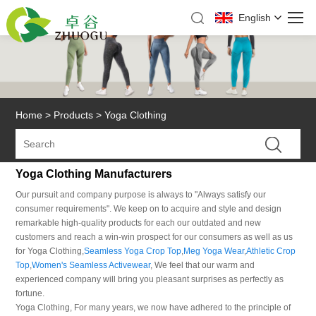
English
Home
>
Products
>
Yoga Clothing
Yoga Clothing Manufacturers
Our pursuit and company purpose is always to "Always satisfy our
consumer requirements". We keep on to acquire and style and design
remarkable high-quality products for each our outdated and new
customers and reach a win-win prospect for our consumers as well as us
for Yoga Clothing,
Seamless Yoga Crop Top
,
Meg Yoga Wear
,
Athletic Crop
Top
,
Women's Seamless Activewear
, We feel that our warm and
experienced company will bring you pleasant surprises as perfectly as
fortune.
Yoga Clothing, For many years, we now have adhered to the principle of