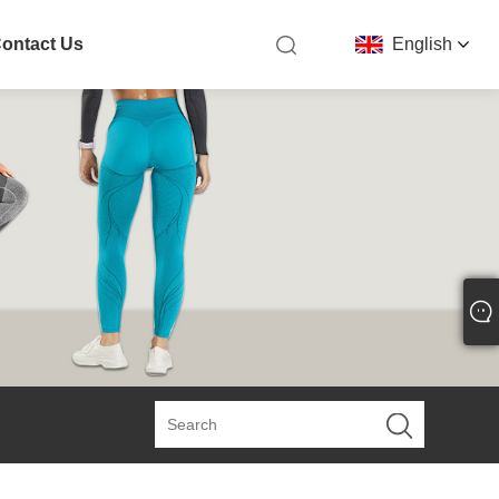
ontact Us
English