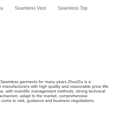
ra
Seamless Vest
Seamless Top
n Seamless garments for many years.ZhuoGu is a
 manufacturers with high quality and reasonable price.We
pose, with scientific management methods, strong technical
 mechanism, adapt to the market, comprehensive
e come to visit, guidance and business negotiations.