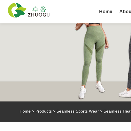
Home
Abou
Home
>
Products
>
Seamless Sports Wear
> Seamless Heat