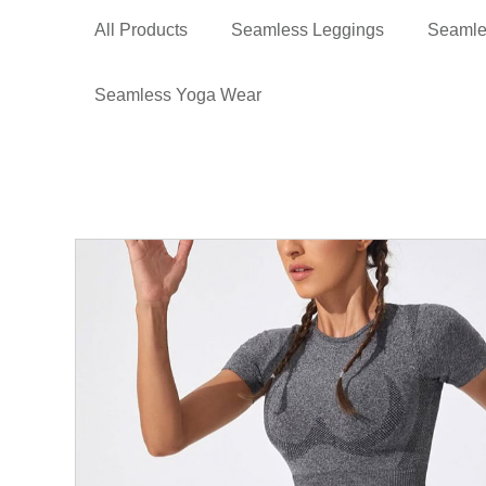
All Products
Seamless Leggings
Seamle
Seamless Yoga Wear