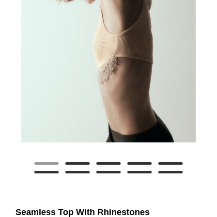
Seamless Top With Rhinestones