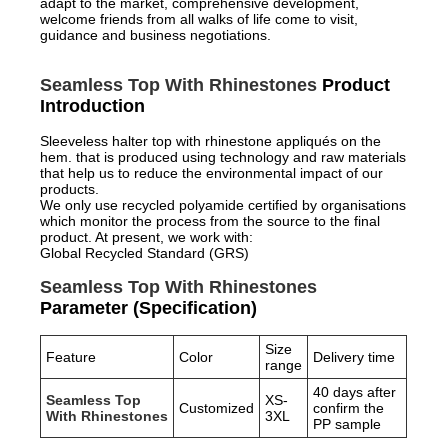
adapt to the market, comprehensive development,
welcome friends from all walks of life come to visit,
guidance and business negotiations.
Seamless Top With Rhinestones
Product
Introduction
Sleeveless halter top with rhinestone appliqués on the
hem. that is produced using technology and raw materials
that help us to reduce the environmental impact of our
products.
We only use recycled polyamide certified by organisations
which monitor the process from the source to the final
product. At present, we work with:
Global Recycled Standard (GRS)
Seamless Top With Rhinestones
Parameter (Specification)
Size
Feature
Color
Delivery time
range
40 days after
Seamless Top
XS-
Customized
confirm the
With Rhinestones
3XL
PP sample