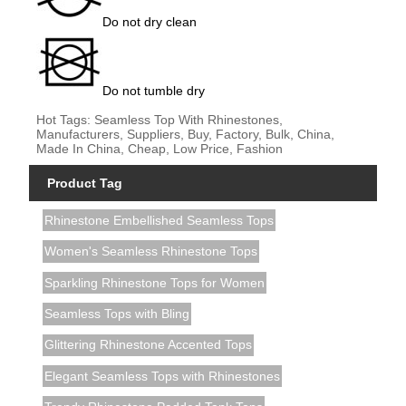
Do not dry clean
Do not tumble dry
Hot Tags: Seamless Top With Rhinestones,
Manufacturers, Suppliers, Buy, Factory, Bulk, China,
Made In China, Cheap, Low Price, Fashion
Product Tag
Rhinestone Embellished Seamless Tops
Women's Seamless Rhinestone Tops
Sparkling Rhinestone Tops for Women
Seamless Tops with Bling
Glittering Rhinestone Accented Tops
Elegant Seamless Tops with Rhinestones