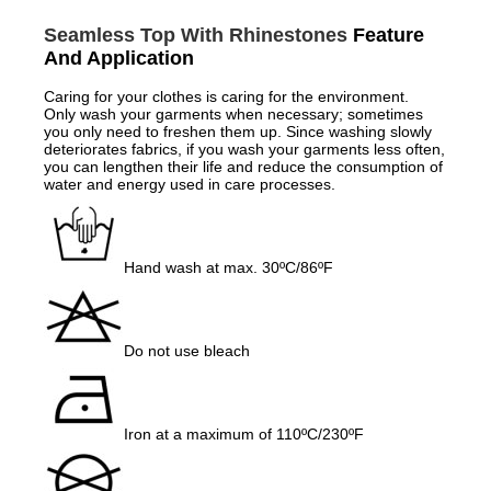
Seamless Top With Rhinestones
Feature
And Application
Caring for your clothes is caring for the environment.
Only wash your garments when necessary; sometimes
you only need to freshen them up. Since washing slowly
deteriorates fabrics, if you wash your garments less often,
you can lengthen their life and reduce the consumption of
water and energy used in care processes.
Hand wash at max. 30ºC/86ºF
Do not use bleach
Iron at a maximum of 110ºC/230ºF