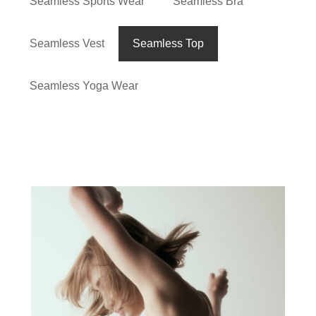
Seamless Sports Wear
Seamless Bra
Seamless Vest
Seamless Top
Seamless Yoga Wear