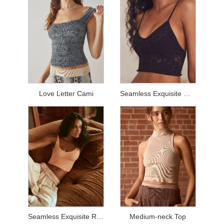
Love Letter Cami
Seamless Exquisite Mesh Top
Seamless Exquisite Rib Top
Medium-neck Top