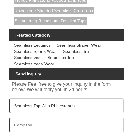
Trendy Rhinestone Padded Tank Tops
Rhinestone Studded Seamless Crop Tops
Shimmering Rhinestone Detailed Tops
Related Category
Seamless Leggings
Seamless Shaper Wear
Seamless Sports Wear
Seamless Bra
Seamless Vest
Seamless Top
Seamless Yoga Wear
Send Inquiry
Please Feel free to give your inquiry in the form
below. We will reply you in 24 hours.