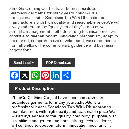
ZhuoGu Clothing Co.,Ltd have been specialized in
Seamless garments for many years.ZhuoGu is a
professional leader Seamless Top With Rhinestones
manufacturers with high quality and reasonable price.We will
always adhere to the "quality, credibility" purpose, with
scientific management methods, strong technical force, will
continue to deepen reform, innovation mechanism, adapt to
the market, comprehensive development, welcome friends
from all walks of life come to visit, guidance and business
negotiations.
Send Inquiry
PDF DownLoad
Facebook
X
WhatsApp
Pinterest
LinkedIn
Share
Product Description
ZhuoGu Clothing Co.,Ltd have been specialized in
Seamless garments for many years.ZhuoGu is a
professional leader
Seamless Top With Rhinestones
manufacturers with high quality and reasonable price.We
will always adhere to the "quality, credibility" purpose, with
scientific management methods, strong technical force,
will continue to deepen reform, innovation mechanism,