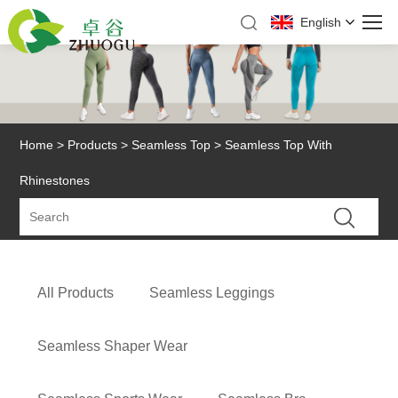
English
Home
>
Products
>
Seamless Top
> Seamless Top With
Rhinestones
All Products
Seamless Leggings
Seamless Shaper Wear