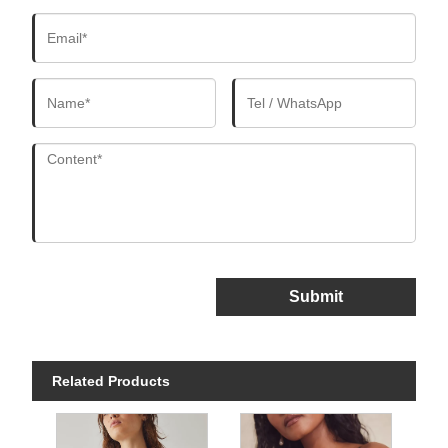
Submit
Related Products