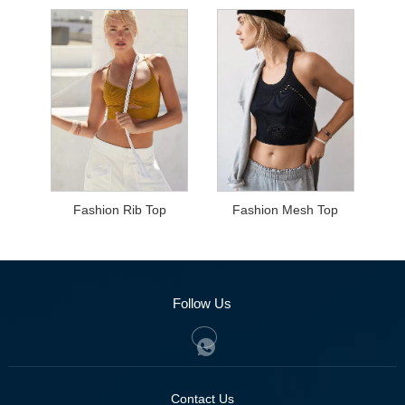
Fashion Rib Top
Fashion Mesh Top
Follow Us
Contact Us