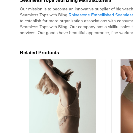
Seamless Tops with Bling Manufacturers
Our mission is to become an innovative supplier of high-tec
Seamless Tops with Bling,
Rhinestone Embellished Seamles
to establish far more organization associations with consume
Seamless Tops with Bling, Our company has a skillful sales 
services. Our goods have beautiful appearance, fine workma
Related Products