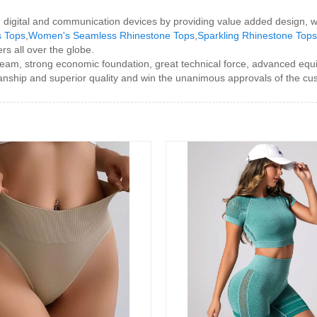
h digital and communication devices by providing value added design, wo
s Tops
,
Women's Seamless Rhinestone Tops
,
Sparkling Rhinestone Top
rs all over the globe.
team, strong economic foundation, great technical force, advanced equ
nship and superior quality and win the unanimous approvals of the cus