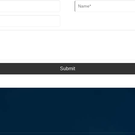
Submit