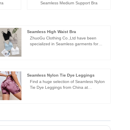
ra
Seamless Medium Support Bra
Seamless High Waist Bra
ZhuoGu Clothing Co.,Ltd have been
specialized in Seamless garments for
many years.ZhuoGu is a professional
leader Seamless High Waist Bra
manufacturers with high quality and
reasonable price.We will always adhere
to the "quality, credibility" purpose, with
Seamless Nylon Tie Dye Leggings
scientific management methods, strong
Find a huge selection of Seamless Nylon
technical force, will continue to deepen
Tie Dye Leggings from China at
reform, innovation mechanism, adapt to
ZhuoGu. ZhuoGu Clothing Co.,Ltd have
the market, comprehensive
been specialized in Seamless garments
development, welcome friends from all
for many years. We will always adhere to
walks of life come to visit, guidance and
the "quality, credibility" purpose, with
business negotiations.
scientific management methods, strong
technical force, will continue to deepen
reform, innovation mechanism, adapt to