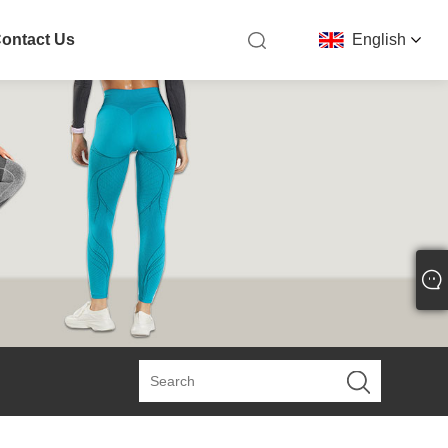
ontact Us
English