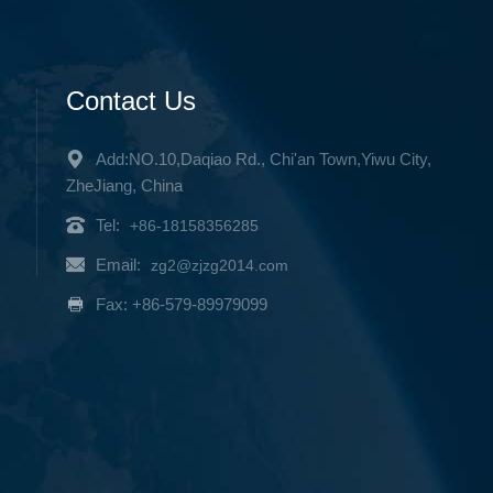
Contact Us
Add:NO.10,Daqiao Rd., Chi'an Town,Yiwu City,
ZheJiang, China
Tel:
+86-18158356285
Email:
zg2@zjzg2014.com
Fax: +86-579-89979099