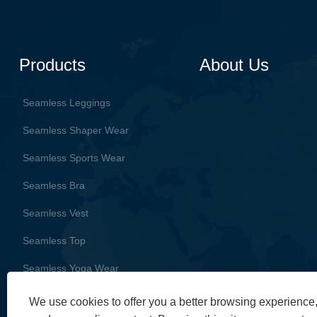
Products
About Us
Seamless Leggings
Seamless Shaper Wear
Seamless Sports Wear
Seamless Bra
Seamless Vest
Seamless Top
Seamless Yoga Wear
We use cookies to offer you a better browsing experience, 