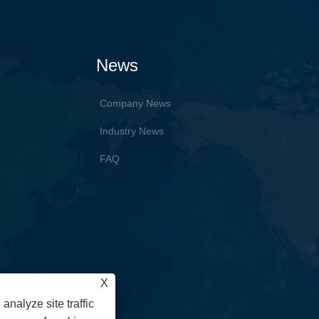
News
Company News
Industry News
FAQ
X
analyze site traffic