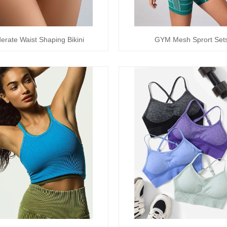
erate Waist Shaping Bikini
GYM Mesh Sprort Set