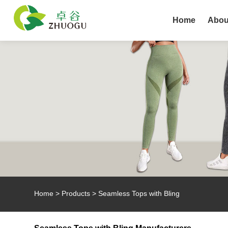
Home
Abou
Home
>
Products
>
Seamless Tops with Bling