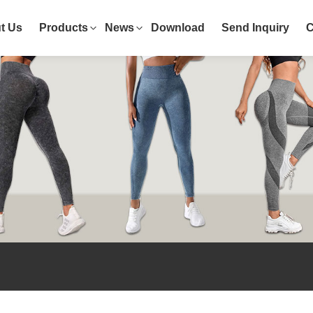
t Us
Products
News
Download
Send Inquiry
C