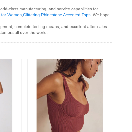
rld-class manufacturing, and service capabilities for
s for Women
,
Glittering Rhinestone Accented Tops
, We hope
ipment, complete testing means, and excellent after-sales
tomers all over the world.