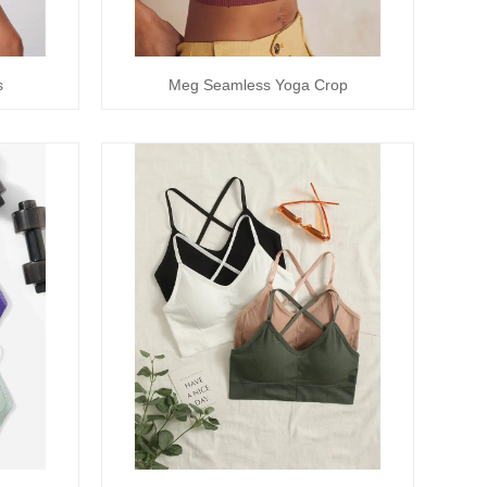
s
Meg Seamless Yoga Crop