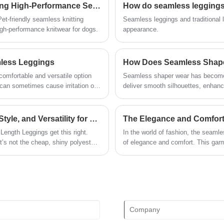
Expanding Our Seamless Capabilities: Introducing High-Performance Seamless Knitwear for Pets
How do seamless leggings d
reform, innovation mechanism, adapt to
the market, comprehensive
t-friendly seamless knitting
Seamless leggings and traditional le
development, welcome friends from all
h-performance knitwear for dogs.
appearance.
walks of life come to visit, guidance and
business negotiations.
mless Leggings
omfortable and versatile option
Seamless shaper wear has become 
deliver smooth silhouettes, enhanc
Unlike traditional shapewear that o
technology focuses on adaptive elas
nd them, the benefits they offer,
techniques. This article explores 
Which Full-Length Leggings Combine Comfort, Style, and Versatility for Every Day? Meet the Heather Full Length Leggings​
The Elegance and Comfort
ollection.
the right type, and how to maximiz
Length Leggings get this right.
In the world of fashion, the seaml
concerns such as sizing, comfort, du
’s not the cheap, shiny polyester
of elegance and comfort. This garm
th a subtle, muted texture that
modern look that is both stylish an
ther leggings after a few wears) and
st right, too: it stretches enough
 runaway grocery cart without
g at the knees an hour into wearing
not scratchy or plasticky, so you can
 you get home.​