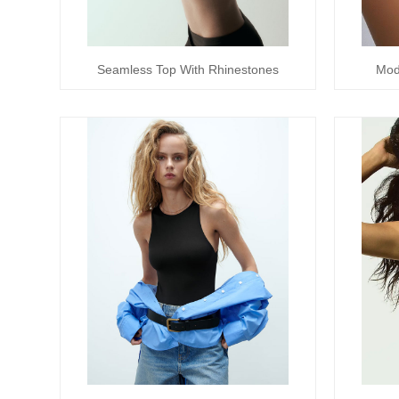
Seamless Top With Rhinestones
Mod