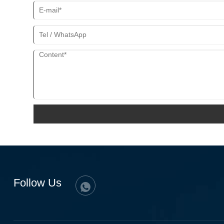
Follow Us