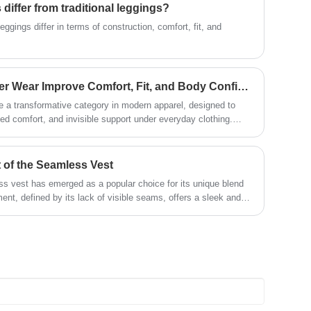
iffer from traditional leggings?
the market, comprehensive
development, welcome friends from all
ggings differ in terms of construction, comfort, fit, and
walks of life come to visit, guidance and
business negotiations.
How Does Seamless Shaper Wear Improve Comfort, Fit, and Body Confidence?
a transformative category in modern apparel, designed to
ed comfort, and invisible support under everyday clothing.
ften relies on rigid seams and restrictive panels, seamless
ticity, breathable fibers, and body-contouring knitting
how seamless shaper wear works, its benefits, how to choose
 of the Seamless Vest
e its performance in daily use. It also addresses common
ess vest has emerged as a popular choice for its unique blend
rability, and styling compatibility.
ent, defined by its lack of visible seams, offers a sleek and
d practical.