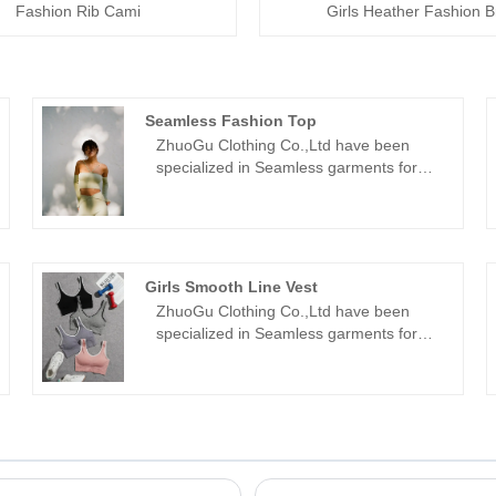
Fashion Rib Cami
Girls Heather Fashion B
Seamless Fashion Top
ZhuoGu Clothing Co.,Ltd have been
specialized in Seamless garments for
many years.ZhuoGu is a professional
leader Seamless Fashion Top
manufacturers with high quality and
reasonable price.We will always adhere
to the "quality, credibility" purpose, with
Girls Smooth Line Vest
scientific management methods, strong
ZhuoGu Clothing Co.,Ltd have been
technical force, will continue to deepen
specialized in Seamless garments for
reform, innovation mechanism, adapt to
many years.ZhuoGu is a professional
the market, comprehensive
leader Girls Smooth Line Vest
development, welcome friends from all
manufacturers with high quality and
walks of life come to visit, guidance and
reasonable price.We will always adhere
business negotiations.
to the "quality, credibility" purpose, with
scientific management methods, strong
technical force, will continue to deepen