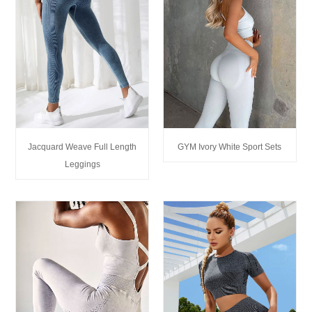
Jacquard Weave Full Length
GYM Ivory White Sport Sets
Leggings