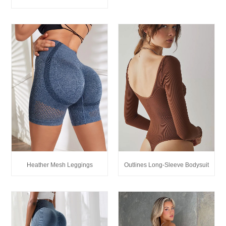
Heather Mesh Leggings
Outlines Long-Sleeve Bodysuit