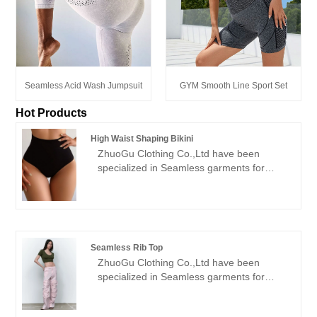
Seamless Acid Wash Jumpsuit
GYM Smooth Line Sport Set
Hot Products
High Waist Shaping Bikini
ZhuoGu Clothing Co.,Ltd have been
specialized in Seamless garments for
many years.ZhuoGu is a professional
leader High Waist Shaping Bikini
manufacturers with high quality and
reasonable price.We will always adhere to
the "quality, credibility" purpose, with
Seamless Rib Top
scientific management methods, strong
ZhuoGu Clothing Co.,Ltd have been
technical force, will continue to deepen
specialized in Seamless garments for
reform, innovation mechanism, adapt to
many years.ZhuoGu is a professional
the market, comprehensive development,
leader Seamless Rib Top manufacturers
welcome friends from all walks of life