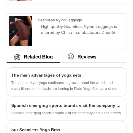
welcome friends from all walks of life
Seamless garments for many years. We
come to visit, guidance and business
will always adhere to the "quality,
negotiations.
credibility" purpose, with scientific
Seamless Nylon Leggings
management methods, strong technical
High quality Seamless Nylon Leggings is
force, will continue to deepen reform,
offered by China manufacturers ZhuoGu.
innovation mechanism, adapt to the
ZhuoGu Clothing Co.,Ltd have been
market, comprehensive development,
specialized in Seamless garments for
welcome friends from all walks of life
many years. We will always adhere to the
come to visit, guidance and business
"quality, credibility" purpose, with scientific
Related Blog
Reviews
negotiations.
management methods, strong technical
force, will continue to deepen reform,
innovation mechanism, adapt to the
The main advantages of yoga sets
market, comprehensive development,
The popularity of yoga continues to grow around the world, and
welcome friends from all walks of life
many fitness enthusiasts are turning to Plain Yoga Sets as a simple
come to visit, guidance and business
yet effective way to practice the ancient exercise. Plain Yoga Sets
negotiations.
offer a variety of benefits to practitioners of all levels, from beginners
Spanish emerging sports brands visit the company and place orders
to advanced yogis.
Spanish emerging sports brands visit the company and place orders
our Seamless Yoga Bras